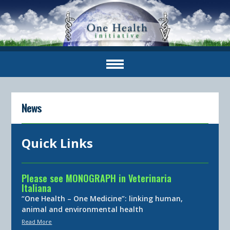
News
Quick Links
Please see MONOGRAPH in Veterinaria
Italiana
“One Health – One Medicine”: linking human,
animal and environmental health
Read More