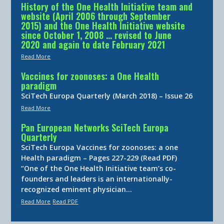
History of the One Health Initiative team and
website (April 2006 through September
2015) and the One Health Initiative website
since October 1, 2008 … revised to June
2020 and again to date February 2021
Read More
Vaccines for zoonoses: a One Health
paradigm
SciTech Europa Quarterly (March 2018) – Issue 26
Read More
Pan European Networks SciTech Europa
Quarterly
SciTech Europa Vaccines for zoonoses: a one
Health paradigm – Pages 227-229 (Read PDF)
“One of the One Health Initiative team’s co-
founders and leaders is an internationally-
recognized eminent physician…
Read More
Read PDF