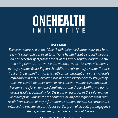
DISCLAIMER
The views expressed in this “One Health Initiative Autonomous pro bono
Team” [ commonly referred to as “ One Health Initiative team”] website
do not necessarily represent those of the Kahn-Kaplan-Monath-Conti-
Yuill-Chapman-Carter One Health Initiative team, the general contents
manager/editor Bruce Kaplan, ProMED contents manager/editor Thomas
Yuill or Crozet BioPharma. The truth of the information in the materials
reproduced in this publication has not been independently verified by
the One Health Initiative team or the contents managers/editors and
therefore the aforementioned individuals and Crozet BioPharma do not
accept legal responsibility for the truth or accuracy of the information
and accept no liability for the contents, or any consequences that may
result from the use of any information contained herein. This provision is
intended to exclude all participant parties from all liability for negligence
in the reproduction of the materials set out herein.