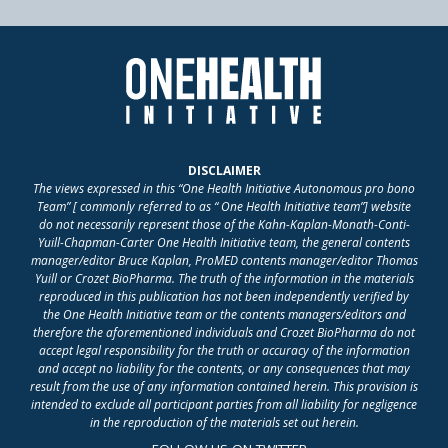
DISCLAIMER
The views expressed in this “One Health Initiative Autonomous pro bono
Team” [ commonly referred to as “ One Health Initiative team”] website
do not necessarily represent those of the Kahn-Kaplan-Monath-Conti-
Yuill-Chapman-Carter One Health Initiative team, the general contents
manager/editor Bruce Kaplan, ProMED contents manager/editor Thomas
Yuill or Crozet BioPharma. The truth of the information in the materials
reproduced in this publication has not been independently verified by
the One Health Initiative team or the contents managers/editors and
therefore the aforementioned individuals and Crozet BioPharma do not
accept legal responsibility for the truth or accuracy of the information
and accept no liability for the contents, or any consequences that may
result from the use of any information contained herein. This provision is
intended to exclude all participant parties from all liability for negligence
in the reproduction of the materials set out herein.