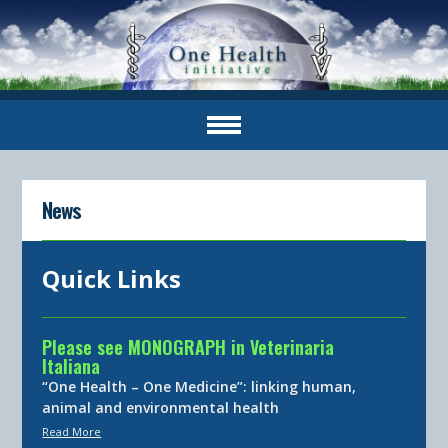
News
Quick Links
Please see MONOGRAPH in Veterinaria
Italiana
“One Health – One Medicine”: linking human,
animal and environmental health
Read More