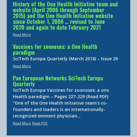
History of the One Health Initiative team and
website (April 2006 through September
2015) and the One Health Initiative website
since October 1, 2008 … revised to June
2020 and again to date February 2021
Read More
Vaccines for zoonoses: a One Health
paradigm
SciTech Europa Quarterly (March 2018) – Issue 26
Read More
Pan European Networks SciTech Europa
Quarterly
SciTech Europa Vaccines for zoonoses: a one
Health paradigm – Pages 227-229 (Read PDF)
“One of the One Health Initiative team’s co-
founders and leaders is an internationally-
recognized eminent physician…
Read More
Read PDF