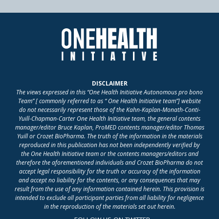
DISCLAIMER
The views expressed in this “One Health Initiative Autonomous pro bono
Team” [ commonly referred to as “ One Health Initiative team”] website
do not necessarily represent those of the Kahn-Kaplan-Monath-Conti-
Yuill-Chapman-Carter One Health Initiative team, the general contents
manager/editor Bruce Kaplan, ProMED contents manager/editor Thomas
Yuill or Crozet BioPharma. The truth of the information in the materials
reproduced in this publication has not been independently verified by
the One Health Initiative team or the contents managers/editors and
therefore the aforementioned individuals and Crozet BioPharma do not
accept legal responsibility for the truth or accuracy of the information
and accept no liability for the contents, or any consequences that may
result from the use of any information contained herein. This provision is
intended to exclude all participant parties from all liability for negligence
in the reproduction of the materials set out herein.