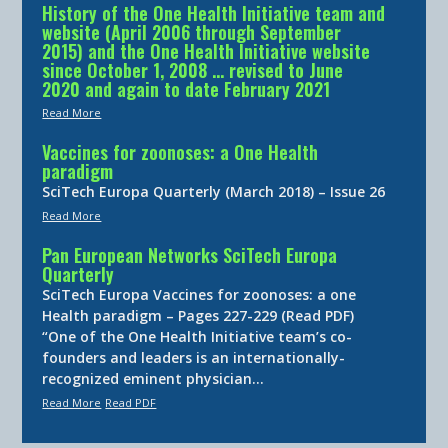
History of the One Health Initiative team and
website (April 2006 through September
2015) and the One Health Initiative website
since October 1, 2008 … revised to June
2020 and again to date February 2021
Read More
Vaccines for zoonoses: a One Health
paradigm
SciTech Europa Quarterly (March 2018) – Issue 26
Read More
Pan European Networks SciTech Europa
Quarterly
SciTech Europa Vaccines for zoonoses: a one
Health paradigm – Pages 227-229 (Read PDF)
“One of the One Health Initiative team’s co-
founders and leaders is an internationally-
recognized eminent physician…
Read More
Read PDF