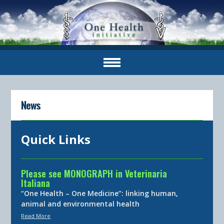
News
Quick Links
Please see MONOGRAPH in Veterinaria
Italiana
“One Health – One Medicine”: linking human,
animal and environmental health
Read More