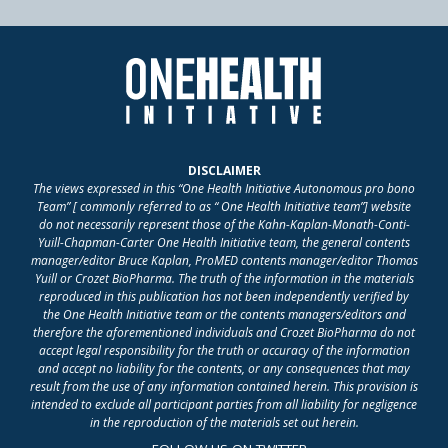
DISCLAIMER
The views expressed in this “One Health Initiative Autonomous pro bono
Team” [ commonly referred to as “ One Health Initiative team”] website
do not necessarily represent those of the Kahn-Kaplan-Monath-Conti-
Yuill-Chapman-Carter One Health Initiative team, the general contents
manager/editor Bruce Kaplan, ProMED contents manager/editor Thomas
Yuill or Crozet BioPharma. The truth of the information in the materials
reproduced in this publication has not been independently verified by
the One Health Initiative team or the contents managers/editors and
therefore the aforementioned individuals and Crozet BioPharma do not
accept legal responsibility for the truth or accuracy of the information
and accept no liability for the contents, or any consequences that may
result from the use of any information contained herein. This provision is
intended to exclude all participant parties from all liability for negligence
in the reproduction of the materials set out herein.