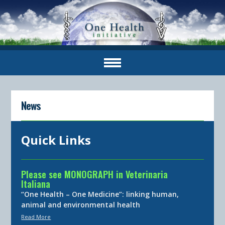
News
Quick Links
Please see MONOGRAPH in Veterinaria
Italiana
“One Health – One Medicine”: linking human,
animal and environmental health
Read More