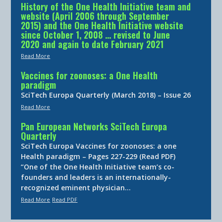
History of the One Health Initiative team and
website (April 2006 through September
2015) and the One Health Initiative website
since October 1, 2008 … revised to June
2020 and again to date February 2021
Read More
Vaccines for zoonoses: a One Health
paradigm
SciTech Europa Quarterly (March 2018) – Issue 26
Read More
Pan European Networks SciTech Europa
Quarterly
SciTech Europa Vaccines for zoonoses: a one
Health paradigm – Pages 227-229 (Read PDF)
“One of the One Health Initiative team’s co-
founders and leaders is an internationally-
recognized eminent physician…
Read More
Read PDF