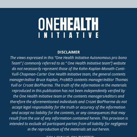
DISCLAIMER
The views expressed in this “One Health Initiative Autonomous pro bono
Team” [ commonly referred to as “ One Health Initiative team”] website
do not necessarily represent those of the Kahn-Kaplan-Monath-Conti-
Yuill-Chapman-Carter One Health Initiative team, the general contents
manager/editor Bruce Kaplan, ProMED contents manager/editor Thomas
Yuill or Crozet BioPharma. The truth of the information in the materials
reproduced in this publication has not been independently verified by
the One Health Initiative team or the contents managers/editors and
therefore the aforementioned individuals and Crozet BioPharma do not
accept legal responsibility for the truth or accuracy of the information
and accept no liability for the contents, or any consequences that may
result from the use of any information contained herein. This provision is
intended to exclude all participant parties from all liability for negligence
in the reproduction of the materials set out herein.