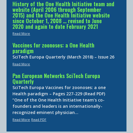
History of the One Health Initiative team and
website (April 2006 through September
2015) and the One Health Initiative website
since October 1, 2008 … revised to June
2020 and again to date February 2021
Read More
Vaccines for zoonoses: a One Health
paradigm
SciTech Europa Quarterly (March 2018) – Issue 26
Read More
Pan European Networks SciTech Europa
Quarterly
SciTech Europa Vaccines for zoonoses: a one
Health paradigm – Pages 227-229 (Read PDF)
“One of the One Health Initiative team’s co-
founders and leaders is an internationally-
recognized eminent physician…
Read More
Read PDF