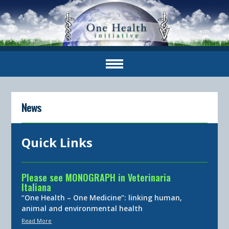
News
Quick Links
Please see MONOGRAPH in Veterinaria
Italiana
“One Health – One Medicine”: linking human,
animal and environmental health
Read More