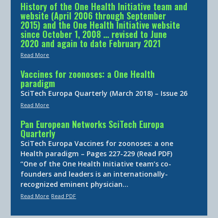
History of the One Health Initiative team and
website (April 2006 through September
2015) and the One Health Initiative website
since October 1, 2008 … revised to June
2020 and again to date February 2021
Read More
Vaccines for zoonoses: a One Health
paradigm
SciTech Europa Quarterly (March 2018) – Issue 26
Read More
Pan European Networks SciTech Europa
Quarterly
SciTech Europa Vaccines for zoonoses: a one
Health paradigm – Pages 227-229 (Read PDF)
“One of the One Health Initiative team’s co-
founders and leaders is an internationally-
recognized eminent physician…
Read More
Read PDF