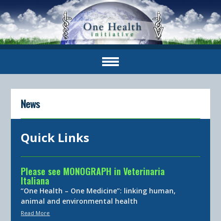
News
Quick Links
Please see MONOGRAPH in Veterinaria
Italiana
“One Health – One Medicine”: linking human,
animal and environmental health
Read More