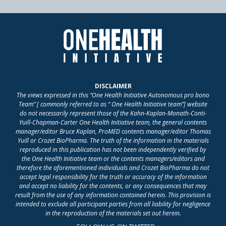
DISCLAIMER
The views expressed in this “One Health Initiative Autonomous pro bono
Team” [ commonly referred to as “ One Health Initiative team”] website
do not necessarily represent those of the Kahn-Kaplan-Monath-Conti-
Yuill-Chapman-Carter One Health Initiative team, the general contents
manager/editor Bruce Kaplan, ProMED contents manager/editor Thomas
Yuill or Crozet BioPharma. The truth of the information in the materials
reproduced in this publication has not been independently verified by
the One Health Initiative team or the contents managers/editors and
therefore the aforementioned individuals and Crozet BioPharma do not
accept legal responsibility for the truth or accuracy of the information
and accept no liability for the contents, or any consequences that may
result from the use of any information contained herein. This provision is
intended to exclude all participant parties from all liability for negligence
in the reproduction of the materials set out herein.