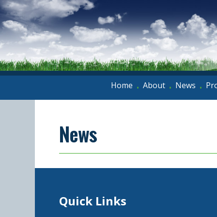
Home
About
News
Pr
•
•
•
News
Quick Links