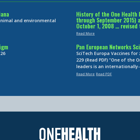
iana
History of the One Health 
through September 2015) an
 animal and environmental
October 1, 2008 … revised 
Read More
digm
Pan European Networks Sci
 26
SciTech Europa Vaccines for
229 (Read PDF) “One of the O
leaders is an internationall
Read More
Read PDF