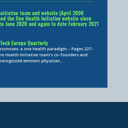
Initiative team and website (April 2006
d the One Health Initiative website since
to June 2020 and again to date February 2021
Tech Europa Quarterly
 zoonoses: a one Health paradigm – Pages 227-
ne Health Initiative team’s co-founders and
y-recognized eminent physician…