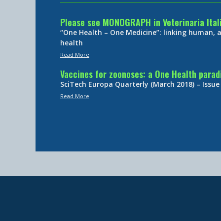
Please see MONOGRAPH in Veterinaria Ital
“One Health – One Medicine”: linking human,
health
Read More
Vaccines for zoonoses: a One Health para
SciTech Europa Quarterly (March 2018) – Issue
Read More