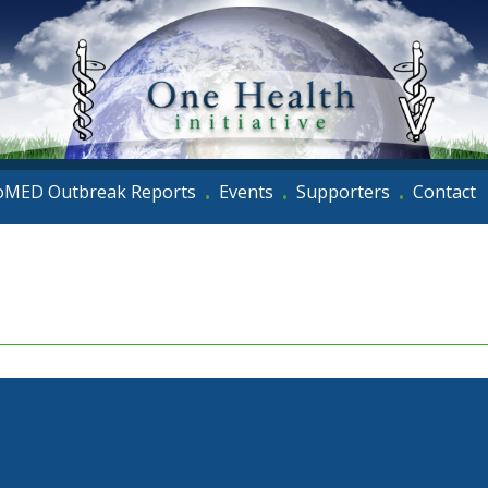
oMED Outbreak Reports
Events
Supporters
Contact
•
•
•