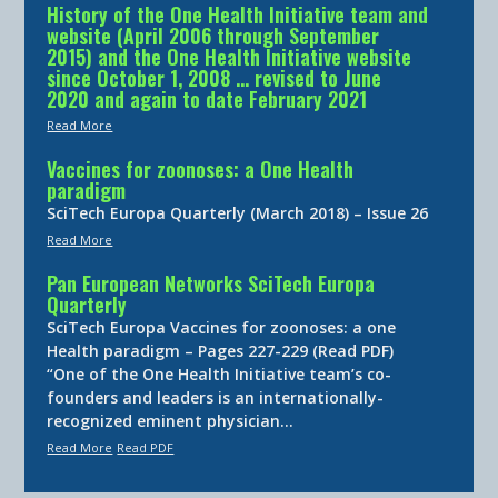
History of the One Health Initiative team and
website (April 2006 through September
2015) and the One Health Initiative website
since October 1, 2008 … revised to June
2020 and again to date February 2021
Read More
Vaccines for zoonoses: a One Health
paradigm
SciTech Europa Quarterly (March 2018) – Issue 26
Read More
Pan European Networks SciTech Europa
Quarterly
SciTech Europa Vaccines for zoonoses: a one
Health paradigm – Pages 227-229 (Read PDF)
“One of the One Health Initiative team’s co-
founders and leaders is an internationally-
recognized eminent physician…
Read More
Read PDF