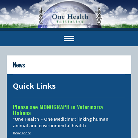
News
Quick Links
Please see MONOGRAPH in Veterinaria
Italiana
“One Health – One Medicine”: linking human,
animal and environmental health
Read More