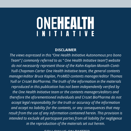
DISCLAIMER
The views expressed in this “One Health Initiative Autonomous pro bono
Team” [ commonly referred to as “ One Health Initiative team”] website
do not necessarily represent those of the Kahn-Kaplan-Monath-Conti-
Yuill-Chapman-Carter One Health Initiative team, the general contents
manager/editor Bruce Kaplan, ProMED contents manager/editor Thomas
Yuill or Crozet BioPharma. The truth of the information in the materials
reproduced in this publication has not been independently verified by
the One Health Initiative team or the contents managers/editors and
therefore the aforementioned individuals and Crozet BioPharma do not
accept legal responsibility for the truth or accuracy of the information
and accept no liability for the contents, or any consequences that may
result from the use of any information contained herein. This provision is
intended to exclude all participant parties from all liability for negligence
in the reproduction of the materials set out herein.