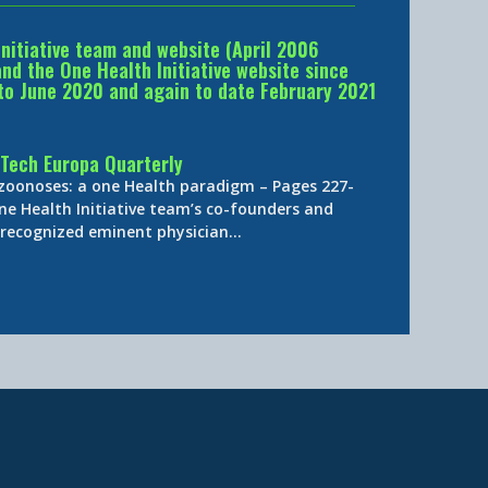
Initiative team and website (April 2006
d the One Health Initiative website since
to June 2020 and again to date February 2021
Tech Europa Quarterly
 zoonoses: a one Health paradigm – Pages 227-
ne Health Initiative team’s co-founders and
y-recognized eminent physician…