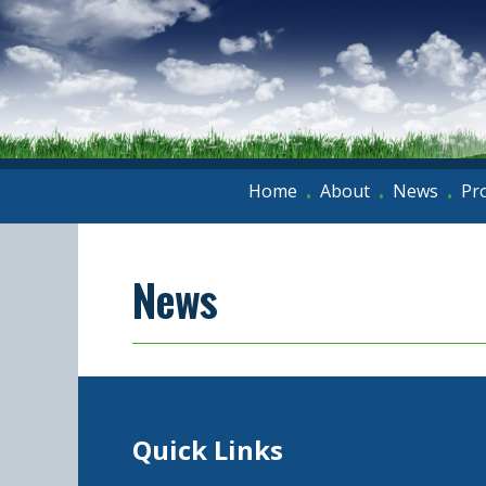
Home
About
News
Pr
•
•
•
News
Quick Links