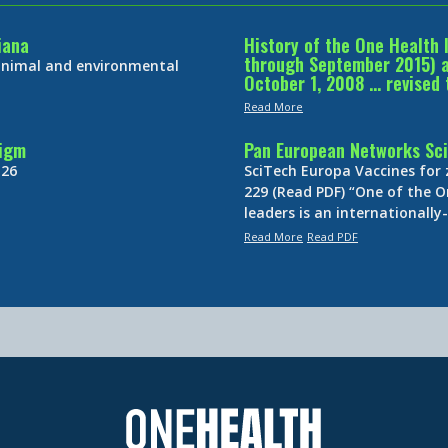
iana
History of the One Health 
through September 2015) an
 animal and environmental
October 1, 2008 … revised 
Read More
digm
Pan European Networks Sci
 26
SciTech Europa Vaccines for
229 (Read PDF) “One of the O
leaders is an internationall
Read More
Read PDF