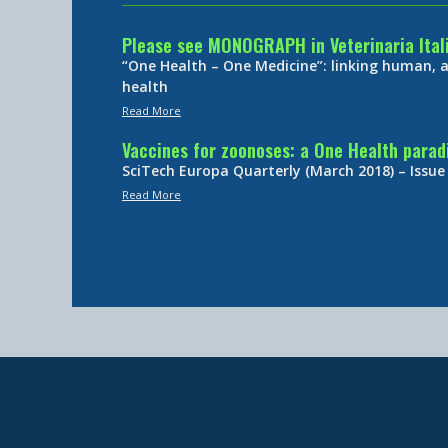
Please see MONOGRAPH in Veterinaria Ital
“One Health – One Medicine”: linking human,
health
Read More
Vaccines for zoonoses: a One Health para
SciTech Europa Quarterly (March 2018) – Issue
Read More