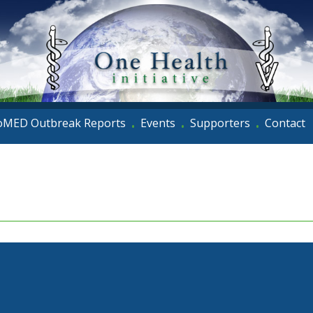
oMED Outbreak Reports
Events
Supporters
Contact
•
•
•