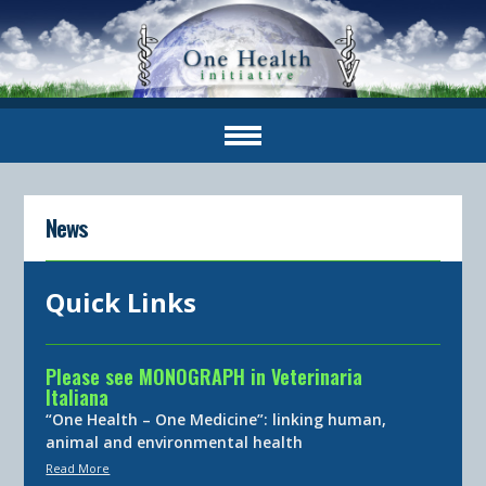
News
Quick Links
Please see MONOGRAPH in Veterinaria
Italiana
“One Health – One Medicine”: linking human,
animal and environmental health
Read More