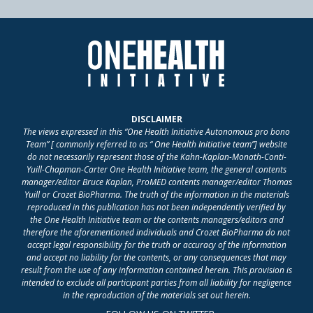
DISCLAIMER
The views expressed in this “One Health Initiative Autonomous pro bono
Team” [ commonly referred to as “ One Health Initiative team”] website
do not necessarily represent those of the Kahn-Kaplan-Monath-Conti-
Yuill-Chapman-Carter One Health Initiative team, the general contents
manager/editor Bruce Kaplan, ProMED contents manager/editor Thomas
Yuill or Crozet BioPharma. The truth of the information in the materials
reproduced in this publication has not been independently verified by
the One Health Initiative team or the contents managers/editors and
therefore the aforementioned individuals and Crozet BioPharma do not
accept legal responsibility for the truth or accuracy of the information
and accept no liability for the contents, or any consequences that may
result from the use of any information contained herein. This provision is
intended to exclude all participant parties from all liability for negligence
in the reproduction of the materials set out herein.