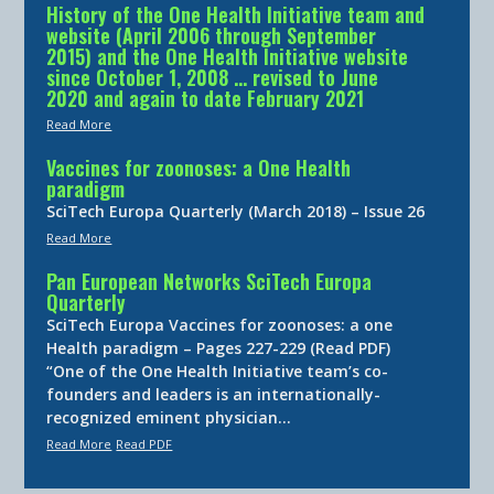
History of the One Health Initiative team and
website (April 2006 through September
2015) and the One Health Initiative website
since October 1, 2008 … revised to June
2020 and again to date February 2021
Read More
Vaccines for zoonoses: a One Health
paradigm
SciTech Europa Quarterly (March 2018) – Issue 26
Read More
Pan European Networks SciTech Europa
Quarterly
SciTech Europa Vaccines for zoonoses: a one
Health paradigm – Pages 227-229 (Read PDF)
“One of the One Health Initiative team’s co-
founders and leaders is an internationally-
recognized eminent physician…
Read More
Read PDF