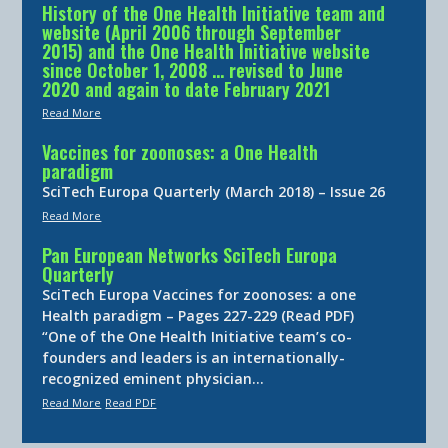
History of the One Health Initiative team and
website (April 2006 through September
2015) and the One Health Initiative website
since October 1, 2008 … revised to June
2020 and again to date February 2021
Read More
Vaccines for zoonoses: a One Health
paradigm
SciTech Europa Quarterly (March 2018) – Issue 26
Read More
Pan European Networks SciTech Europa
Quarterly
SciTech Europa Vaccines for zoonoses: a one
Health paradigm – Pages 227-229 (Read PDF)
“One of the One Health Initiative team’s co-
founders and leaders is an internationally-
recognized eminent physician…
Read More
Read PDF