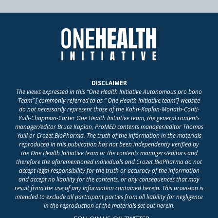
DISCLAIMER
The views expressed in this “One Health Initiative Autonomous pro bono
Team” [ commonly referred to as “ One Health Initiative team”] website
do not necessarily represent those of the Kahn-Kaplan-Monath-Conti-
Yuill-Chapman-Carter One Health Initiative team, the general contents
manager/editor Bruce Kaplan, ProMED contents manager/editor Thomas
Yuill or Crozet BioPharma. The truth of the information in the materials
reproduced in this publication has not been independently verified by
the One Health Initiative team or the contents managers/editors and
therefore the aforementioned individuals and Crozet BioPharma do not
accept legal responsibility for the truth or accuracy of the information
and accept no liability for the contents, or any consequences that may
result from the use of any information contained herein. This provision is
intended to exclude all participant parties from all liability for negligence
in the reproduction of the materials set out herein.