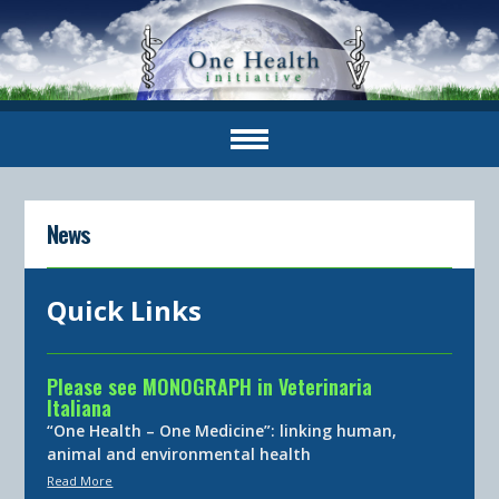
News
Quick Links
Please see MONOGRAPH in Veterinaria
Italiana
“One Health – One Medicine”: linking human,
animal and environmental health
Read More