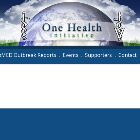
oMED Outbreak Reports
Events
Supporters
Contact
•
•
•