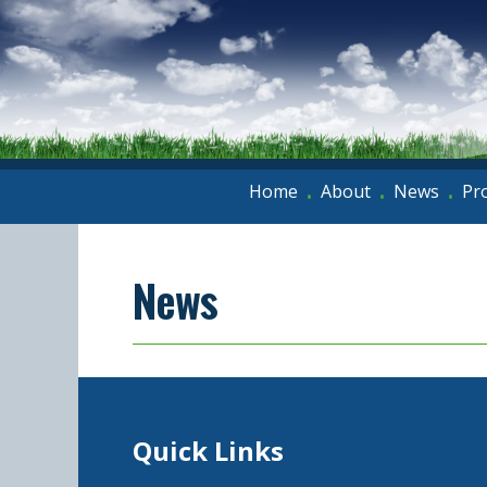
Home
About
News
Pr
•
•
•
News
Quick Links