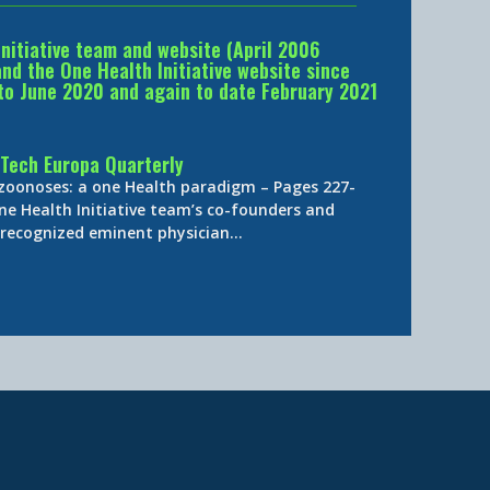
Initiative team and website (April 2006
d the One Health Initiative website since
to June 2020 and again to date February 2021
Tech Europa Quarterly
 zoonoses: a one Health paradigm – Pages 227-
ne Health Initiative team’s co-founders and
y-recognized eminent physician…