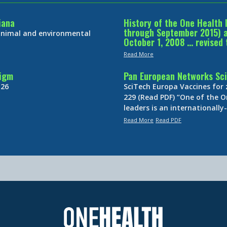
iana
History of the One Health 
through September 2015) an
 animal and environmental
October 1, 2008 … revised 
Read More
digm
Pan European Networks Sci
 26
SciTech Europa Vaccines for
229 (Read PDF) “One of the O
leaders is an internationall
Read More
Read PDF