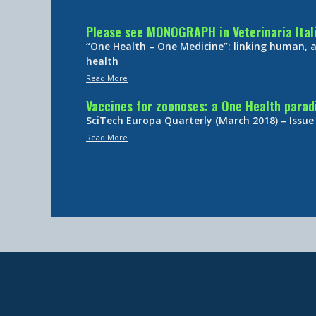
Please see MONOGRAPH in Veterinaria Ital
“One Health – One Medicine”: linking human,
health
Read More
Vaccines for zoonoses: a One Health para
SciTech Europa Quarterly (March 2018) – Issue
Read More