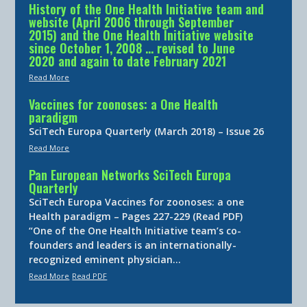
History of the One Health Initiative team and
website (April 2006 through September
2015) and the One Health Initiative website
since October 1, 2008 … revised to June
2020 and again to date February 2021
Read More
Vaccines for zoonoses: a One Health
paradigm
SciTech Europa Quarterly (March 2018) – Issue 26
Read More
Pan European Networks SciTech Europa
Quarterly
SciTech Europa Vaccines for zoonoses: a one
Health paradigm – Pages 227-229 (Read PDF)
“One of the One Health Initiative team’s co-
founders and leaders is an internationally-
recognized eminent physician…
Read More
Read PDF