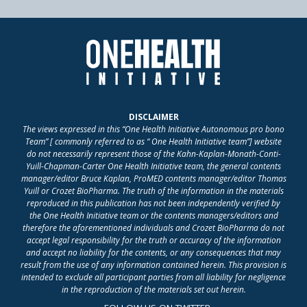
DISCLAIMER
The views expressed in this “One Health Initiative Autonomous pro bono
Team” [ commonly referred to as “ One Health Initiative team”] website
do not necessarily represent those of the Kahn-Kaplan-Monath-Conti-
Yuill-Chapman-Carter One Health Initiative team, the general contents
manager/editor Bruce Kaplan, ProMED contents manager/editor Thomas
Yuill or Crozet BioPharma. The truth of the information in the materials
reproduced in this publication has not been independently verified by
the One Health Initiative team or the contents managers/editors and
therefore the aforementioned individuals and Crozet BioPharma do not
accept legal responsibility for the truth or accuracy of the information
and accept no liability for the contents, or any consequences that may
result from the use of any information contained herein. This provision is
intended to exclude all participant parties from all liability for negligence
in the reproduction of the materials set out herein.