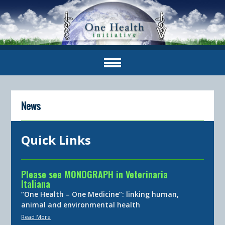
News
Quick Links
Please see MONOGRAPH in Veterinaria
Italiana
“One Health – One Medicine”: linking human,
animal and environmental health
Read More