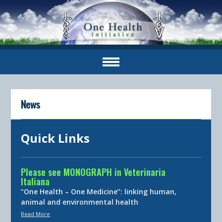
News
Quick Links
Please see MONOGRAPH in Veterinaria
Italiana
“One Health – One Medicine”: linking human,
animal and environmental health
Read More