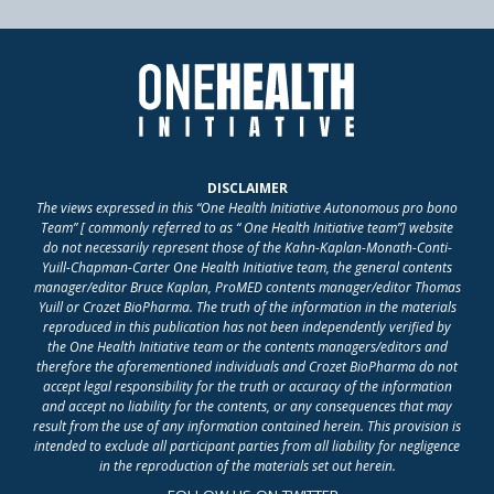
DISCLAIMER
The views expressed in this “One Health Initiative Autonomous pro bono
Team” [ commonly referred to as “ One Health Initiative team”] website
do not necessarily represent those of the Kahn-Kaplan-Monath-Conti-
Yuill-Chapman-Carter One Health Initiative team, the general contents
manager/editor Bruce Kaplan, ProMED contents manager/editor Thomas
Yuill or Crozet BioPharma. The truth of the information in the materials
reproduced in this publication has not been independently verified by
the One Health Initiative team or the contents managers/editors and
therefore the aforementioned individuals and Crozet BioPharma do not
accept legal responsibility for the truth or accuracy of the information
and accept no liability for the contents, or any consequences that may
result from the use of any information contained herein. This provision is
intended to exclude all participant parties from all liability for negligence
in the reproduction of the materials set out herein.