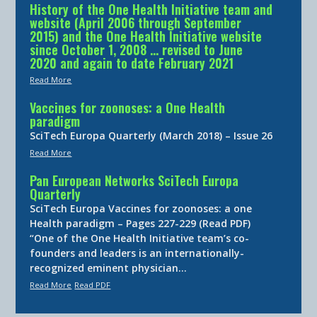
History of the One Health Initiative team and
website (April 2006 through September
2015) and the One Health Initiative website
since October 1, 2008 … revised to June
2020 and again to date February 2021
Read More
Vaccines for zoonoses: a One Health
paradigm
SciTech Europa Quarterly (March 2018) – Issue 26
Read More
Pan European Networks SciTech Europa
Quarterly
SciTech Europa Vaccines for zoonoses: a one
Health paradigm – Pages 227-229 (Read PDF)
“One of the One Health Initiative team’s co-
founders and leaders is an internationally-
recognized eminent physician…
Read More
Read PDF