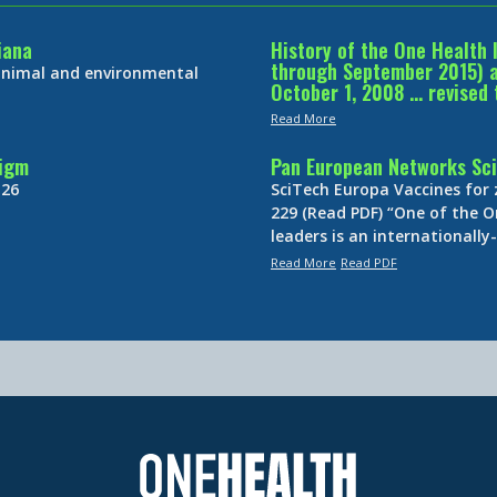
iana
History of the One Health 
through September 2015) an
 animal and environmental
October 1, 2008 … revised 
Read More
digm
Pan European Networks Sci
 26
SciTech Europa Vaccines for
229 (Read PDF) “One of the O
leaders is an internationall
Read More
Read PDF