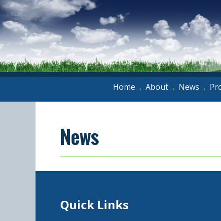
Home
About
News
Pr
•
•
•
News
Quick Links