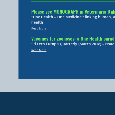
Please see MONOGRAPH in Veterinaria Ital
“One Health – One Medicine”: linking human,
health
Read More
Vaccines for zoonoses: a One Health para
SciTech Europa Quarterly (March 2018) – Issue
Read More