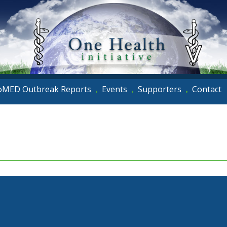
oMED Outbreak Reports
Events
Supporters
Contact
•
•
•