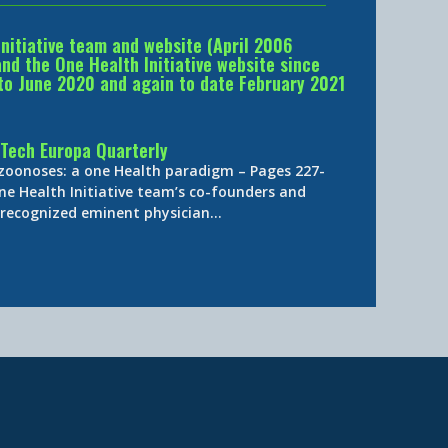
Initiative team and website (April 2006
d the One Health Initiative website since
to June 2020 and again to date February 2021
Tech Europa Quarterly
 zoonoses: a one Health paradigm – Pages 227-
ne Health Initiative team’s co-founders and
y-recognized eminent physician…