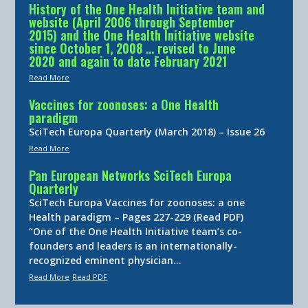
History of the One Health Initiative team and
website (April 2006 through September
2015) and the One Health Initiative website
since October 1, 2008 … revised to June
2020 and again to date February 2021
Read More
Vaccines for zoonoses: a One Health
paradigm
SciTech Europa Quarterly (March 2018) – Issue 26
Read More
Pan European Networks SciTech Europa
Quarterly
SciTech Europa Vaccines for zoonoses: a one
Health paradigm – Pages 227-229 (Read PDF)
“One of the One Health Initiative team’s co-
founders and leaders is an internationally-
recognized eminent physician…
Read More
Read PDF