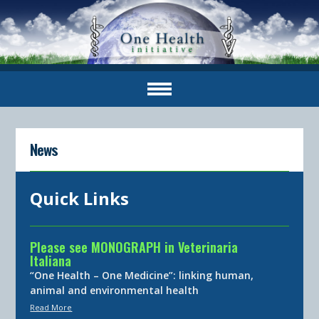
News
Quick Links
Please see MONOGRAPH in Veterinaria
Italiana
“One Health – One Medicine”: linking human,
animal and environmental health
Read More