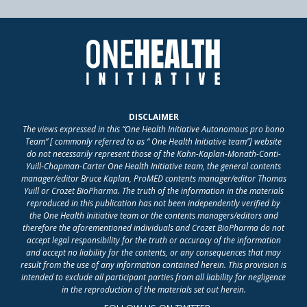
DISCLAIMER
The views expressed in this “One Health Initiative Autonomous pro bono
Team” [ commonly referred to as “ One Health Initiative team”] website
do not necessarily represent those of the Kahn-Kaplan-Monath-Conti-
Yuill-Chapman-Carter One Health Initiative team, the general contents
manager/editor Bruce Kaplan, ProMED contents manager/editor Thomas
Yuill or Crozet BioPharma. The truth of the information in the materials
reproduced in this publication has not been independently verified by
the One Health Initiative team or the contents managers/editors and
therefore the aforementioned individuals and Crozet BioPharma do not
accept legal responsibility for the truth or accuracy of the information
and accept no liability for the contents, or any consequences that may
result from the use of any information contained herein. This provision is
intended to exclude all participant parties from all liability for negligence
in the reproduction of the materials set out herein.