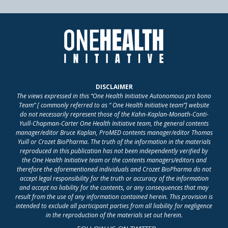
DISCLAIMER
The views expressed in this “One Health Initiative Autonomous pro bono
Team” [ commonly referred to as “ One Health Initiative team”] website
do not necessarily represent those of the Kahn-Kaplan-Monath-Conti-
Yuill-Chapman-Carter One Health Initiative team, the general contents
manager/editor Bruce Kaplan, ProMED contents manager/editor Thomas
Yuill or Crozet BioPharma. The truth of the information in the materials
reproduced in this publication has not been independently verified by
the One Health Initiative team or the contents managers/editors and
therefore the aforementioned individuals and Crozet BioPharma do not
accept legal responsibility for the truth or accuracy of the information
and accept no liability for the contents, or any consequences that may
result from the use of any information contained herein. This provision is
intended to exclude all participant parties from all liability for negligence
in the reproduction of the materials set out herein.