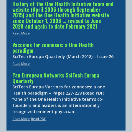
History of the One Health Initiative team and
website (April 2006 through September
2015) and the One Health Initiative website
since October 1, 2008 … revised to June
2020 and again to date February 2021
Read More
Vaccines for zoonoses: a One Health
paradigm
SciTech Europa Quarterly (March 2018) – Issue 26
Read More
Pan European Networks SciTech Europa
Quarterly
SciTech Europa Vaccines for zoonoses: a one
Health paradigm – Pages 227-229 (Read PDF)
“One of the One Health Initiative team’s co-
founders and leaders is an internationally-
recognized eminent physician…
Read More
Read PDF