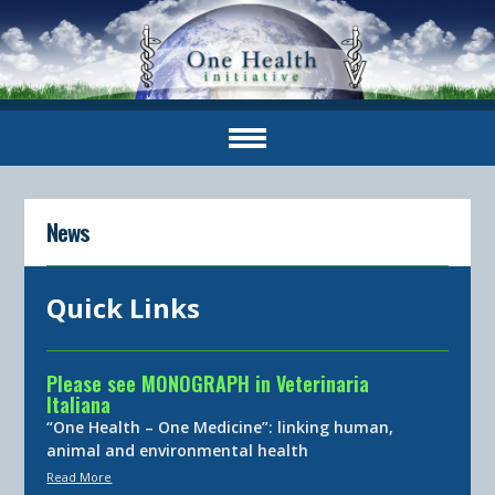
News
Quick Links
Please see MONOGRAPH in Veterinaria
Italiana
“One Health – One Medicine”: linking human,
animal and environmental health
Read More