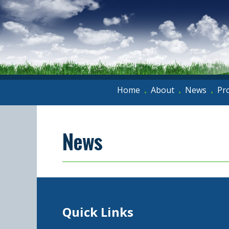
Home
About
News
Pr
•
•
•
News
Quick Links