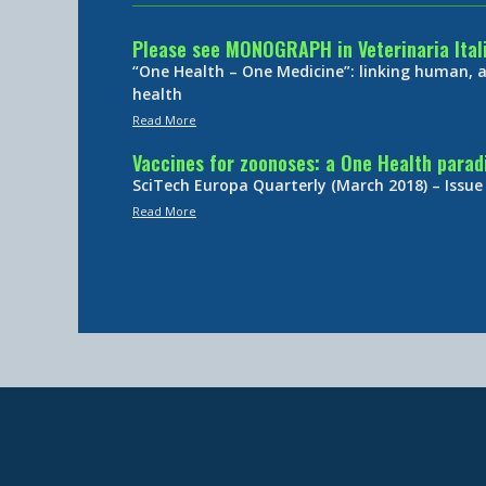
Please see MONOGRAPH in Veterinaria Ital
“One Health – One Medicine”: linking human,
health
Read More
Vaccines for zoonoses: a One Health para
SciTech Europa Quarterly (March 2018) – Issue
Read More