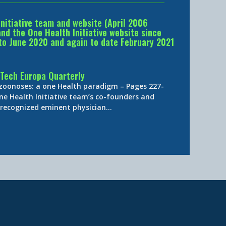
Initiative team and website (April 2006
d the One Health Initiative website since
to June 2020 and again to date February 2021
Tech Europa Quarterly
 zoonoses: a one Health paradigm – Pages 227-
ne Health Initiative team’s co-founders and
y-recognized eminent physician…