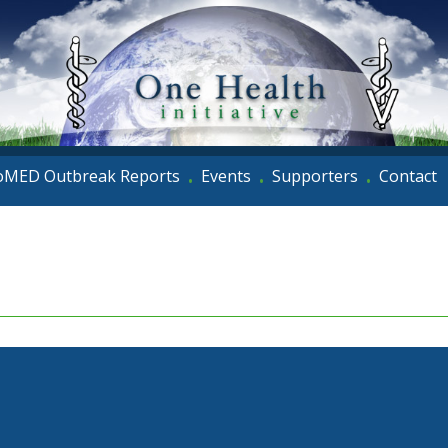
oMED Outbreak Reports
Events
Supporters
Contact
•
•
•