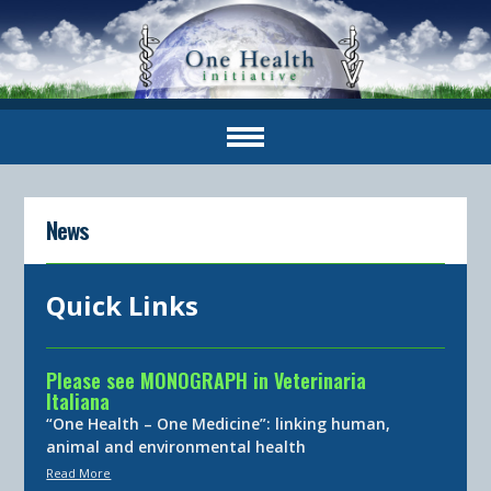
News
Quick Links
Please see MONOGRAPH in Veterinaria
Italiana
“One Health – One Medicine”: linking human,
animal and environmental health
Read More