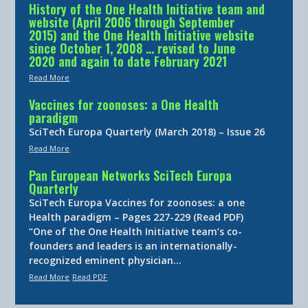
History of the One Health Initiative team and
website (April 2006 through September
2015) and the One Health Initiative website
since October 1, 2008 … revised to June
2020 and again to date February 2021
Read More
Vaccines for zoonoses: a One Health
paradigm
SciTech Europa Quarterly (March 2018) – Issue 26
Read More
Pan European Networks SciTech Europa
Quarterly
SciTech Europa Vaccines for zoonoses: a one
Health paradigm – Pages 227-229 (Read PDF)
“One of the One Health Initiative team’s co-
founders and leaders is an internationally-
recognized eminent physician…
Read More
Read PDF