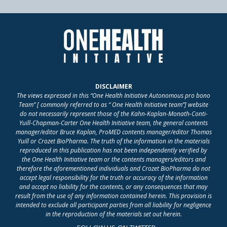
DISCLAIMER
The views expressed in this “One Health Initiative Autonomous pro bono
Team” [ commonly referred to as “ One Health Initiative team”] website
do not necessarily represent those of the Kahn-Kaplan-Monath-Conti-
Yuill-Chapman-Carter One Health Initiative team, the general contents
manager/editor Bruce Kaplan, ProMED contents manager/editor Thomas
Yuill or Crozet BioPharma. The truth of the information in the materials
reproduced in this publication has not been independently verified by
the One Health Initiative team or the contents managers/editors and
therefore the aforementioned individuals and Crozet BioPharma do not
accept legal responsibility for the truth or accuracy of the information
and accept no liability for the contents, or any consequences that may
result from the use of any information contained herein. This provision is
intended to exclude all participant parties from all liability for negligence
in the reproduction of the materials set out herein.