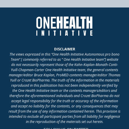
DISCLAIMER
The views expressed in this “One Health Initiative Autonomous pro bono
Team” [ commonly referred to as “ One Health Initiative team”] website
do not necessarily represent those of the Kahn-Kaplan-Monath-Conti-
Yuill-Chapman-Carter One Health Initiative team, the general contents
manager/editor Bruce Kaplan, ProMED contents manager/editor Thomas
Yuill or Crozet BioPharma. The truth of the information in the materials
reproduced in this publication has not been independently verified by
the One Health Initiative team or the contents managers/editors and
therefore the aforementioned individuals and Crozet BioPharma do not
accept legal responsibility for the truth or accuracy of the information
and accept no liability for the contents, or any consequences that may
result from the use of any information contained herein. This provision is
intended to exclude all participant parties from all liability for negligence
in the reproduction of the materials set out herein.