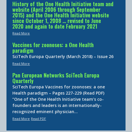
History of the One Health Initiative team and
website (April 2006 through September
2015) and the One Health Initiative website
since October 1, 2008 … revised to June
2020 and again to date February 2021
Read More
Vaccines for zoonoses: a One Health
paradigm
SciTech Europa Quarterly (March 2018) – Issue 26
Read More
Pan European Networks SciTech Europa
Quarterly
SciTech Europa Vaccines for zoonoses: a one
Health paradigm – Pages 227-229 (Read PDF)
“One of the One Health Initiative team’s co-
founders and leaders is an internationally-
recognized eminent physician…
Read More
Read PDF