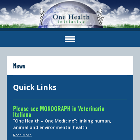
News
Quick Links
Please see MONOGRAPH in Veterinaria
Italiana
“One Health – One Medicine”: linking human,
animal and environmental health
Read More