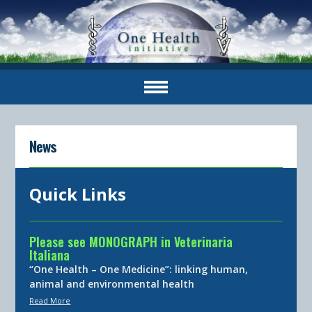
News
Quick Links
Please see MONOGRAPH in Veterinaria
Italiana
“One Health – One Medicine”: linking human,
animal and environmental health
Read More