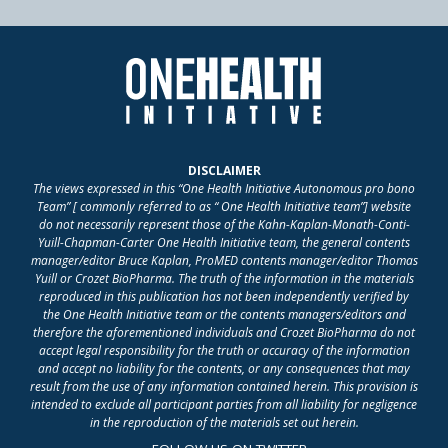
DISCLAIMER
The views expressed in this “One Health Initiative Autonomous pro bono
Team” [ commonly referred to as “ One Health Initiative team”] website
do not necessarily represent those of the Kahn-Kaplan-Monath-Conti-
Yuill-Chapman-Carter One Health Initiative team, the general contents
manager/editor Bruce Kaplan, ProMED contents manager/editor Thomas
Yuill or Crozet BioPharma. The truth of the information in the materials
reproduced in this publication has not been independently verified by
the One Health Initiative team or the contents managers/editors and
therefore the aforementioned individuals and Crozet BioPharma do not
accept legal responsibility for the truth or accuracy of the information
and accept no liability for the contents, or any consequences that may
result from the use of any information contained herein. This provision is
intended to exclude all participant parties from all liability for negligence
in the reproduction of the materials set out herein.