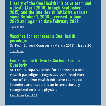
History of the One Health Initiative team and
website (April 2006 through September
2015) and the One Health Initiative website
since October 1, 2008 … revised to June
2020 and again to date February 2021
Read More
Vaccines for zoonoses: a One Health
paradigm
SciTech Europa Quarterly (March 2018) – Issue 26
Read More
Pan European Networks SciTech Europa
Quarterly
SciTech Europa Vaccines for zoonoses: a one
Health paradigm – Pages 227-229 (Read PDF)
“One of the One Health Initiative team’s co-
founders and leaders is an internationally-
recognized eminent physician…
Read More
Read PDF