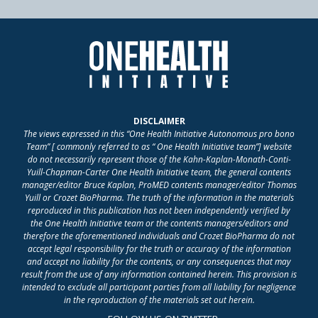
DISCLAIMER
The views expressed in this “One Health Initiative Autonomous pro bono
Team” [ commonly referred to as “ One Health Initiative team”] website
do not necessarily represent those of the Kahn-Kaplan-Monath-Conti-
Yuill-Chapman-Carter One Health Initiative team, the general contents
manager/editor Bruce Kaplan, ProMED contents manager/editor Thomas
Yuill or Crozet BioPharma. The truth of the information in the materials
reproduced in this publication has not been independently verified by
the One Health Initiative team or the contents managers/editors and
therefore the aforementioned individuals and Crozet BioPharma do not
accept legal responsibility for the truth or accuracy of the information
and accept no liability for the contents, or any consequences that may
result from the use of any information contained herein. This provision is
intended to exclude all participant parties from all liability for negligence
in the reproduction of the materials set out herein.