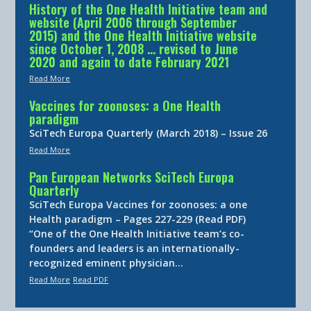
History of the One Health Initiative team and
website (April 2006 through September
2015) and the One Health Initiative website
since October 1, 2008 … revised to June
2020 and again to date February 2021
Read More
Vaccines for zoonoses: a One Health
paradigm
SciTech Europa Quarterly (March 2018) – Issue 26
Read More
Pan European Networks SciTech Europa
Quarterly
SciTech Europa Vaccines for zoonoses: a one
Health paradigm – Pages 227-229 (Read PDF)
“One of the One Health Initiative team’s co-
founders and leaders is an internationally-
recognized eminent physician…
Read More
Read PDF