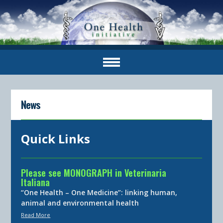
News
Quick Links
Please see MONOGRAPH in Veterinaria
Italiana
“One Health – One Medicine”: linking human,
animal and environmental health
Read More