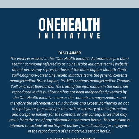
DISCLAIMER
The views expressed in this “One Health Initiative Autonomous pro bono
Team” [ commonly referred to as “ One Health Initiative team”] website
do not necessarily represent those of the Kahn-Kaplan-Monath-Conti-
Yuill-Chapman-Carter One Health Initiative team, the general contents
manager/editor Bruce Kaplan, ProMED contents manager/editor Thomas
Yuill or Crozet BioPharma. The truth of the information in the materials
reproduced in this publication has not been independently verified by
the One Health Initiative team or the contents managers/editors and
therefore the aforementioned individuals and Crozet BioPharma do not
accept legal responsibility for the truth or accuracy of the information
and accept no liability for the contents, or any consequences that may
result from the use of any information contained herein. This provision is
intended to exclude all participant parties from all liability for negligence
in the reproduction of the materials set out herein.