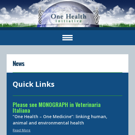
News
Quick Links
Please see MONOGRAPH in Veterinaria
Italiana
“One Health – One Medicine”: linking human,
animal and environmental health
Read More