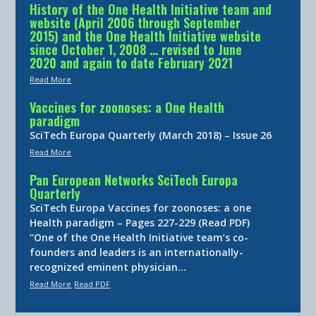
History of the One Health Initiative team and
website (April 2006 through September
2015) and the One Health Initiative website
since October 1, 2008 … revised to June
2020 and again to date February 2021
Read More
Vaccines for zoonoses: a One Health
paradigm
SciTech Europa Quarterly (March 2018) – Issue 26
Read More
Pan European Networks SciTech Europa
Quarterly
SciTech Europa Vaccines for zoonoses: a one
Health paradigm – Pages 227-229 (Read PDF)
“One of the One Health Initiative team’s co-
founders and leaders is an internationally-
recognized eminent physician…
Read More
Read PDF