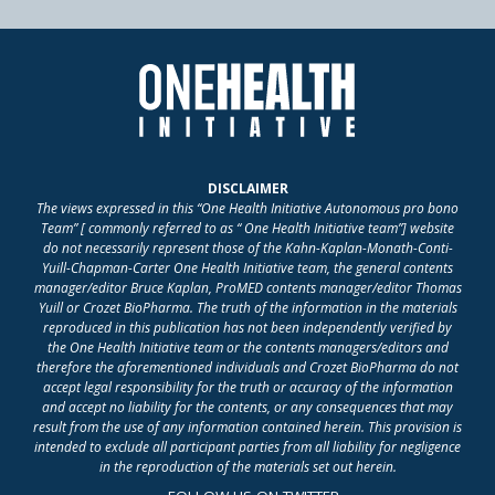
DISCLAIMER
The views expressed in this “One Health Initiative Autonomous pro bono
Team” [ commonly referred to as “ One Health Initiative team”] website
do not necessarily represent those of the Kahn-Kaplan-Monath-Conti-
Yuill-Chapman-Carter One Health Initiative team, the general contents
manager/editor Bruce Kaplan, ProMED contents manager/editor Thomas
Yuill or Crozet BioPharma. The truth of the information in the materials
reproduced in this publication has not been independently verified by
the One Health Initiative team or the contents managers/editors and
therefore the aforementioned individuals and Crozet BioPharma do not
accept legal responsibility for the truth or accuracy of the information
and accept no liability for the contents, or any consequences that may
result from the use of any information contained herein. This provision is
intended to exclude all participant parties from all liability for negligence
in the reproduction of the materials set out herein.