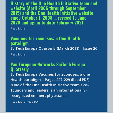
History of the One Health Initiative team and
website (April 2006 through September
2015) and the One Health Initiative website
since October 1, 2008 … revised to June
2020 and again to date February 2021
Read More
Vaccines for zoonoses: a One Health
paradigm
SciTech Europa Quarterly (March 2018) – Issue 26
Read More
Pan European Networks SciTech Europa
Quarterly
SciTech Europa Vaccines for zoonoses: a one
Health paradigm – Pages 227-229 (Read PDF)
“One of the One Health Initiative team’s co-
founders and leaders is an internationally-
recognized eminent physician…
Read More
Read PDF