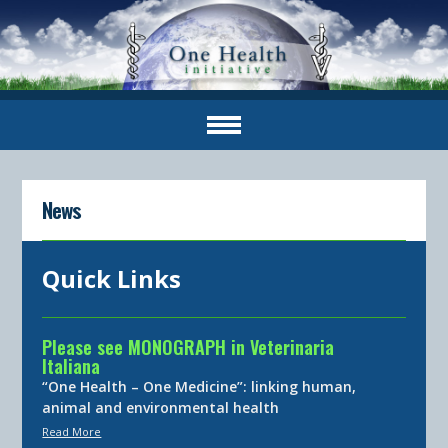
News
Quick Links
Please see MONOGRAPH in Veterinaria
Italiana
“One Health – One Medicine”: linking human,
animal and environmental health
Read More