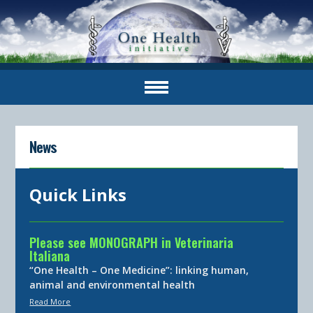
News
Quick Links
Please see MONOGRAPH in Veterinaria
Italiana
“One Health – One Medicine”: linking human,
animal and environmental health
Read More