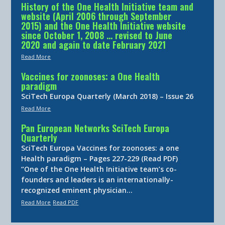
History of the One Health Initiative team and
website (April 2006 through September
2015) and the One Health Initiative website
since October 1, 2008 … revised to June
2020 and again to date February 2021
Read More
Vaccines for zoonoses: a One Health
paradigm
SciTech Europa Quarterly (March 2018) – Issue 26
Read More
Pan European Networks SciTech Europa
Quarterly
SciTech Europa Vaccines for zoonoses: a one
Health paradigm – Pages 227-229 (Read PDF)
“One of the One Health Initiative team’s co-
founders and leaders is an internationally-
recognized eminent physician…
Read More
Read PDF