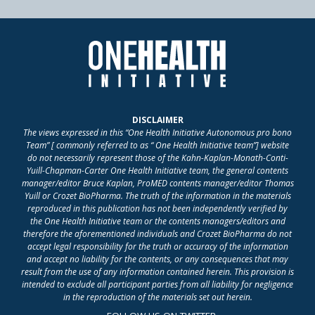
DISCLAIMER
The views expressed in this “One Health Initiative Autonomous pro bono
Team” [ commonly referred to as “ One Health Initiative team”] website
do not necessarily represent those of the Kahn-Kaplan-Monath-Conti-
Yuill-Chapman-Carter One Health Initiative team, the general contents
manager/editor Bruce Kaplan, ProMED contents manager/editor Thomas
Yuill or Crozet BioPharma. The truth of the information in the materials
reproduced in this publication has not been independently verified by
the One Health Initiative team or the contents managers/editors and
therefore the aforementioned individuals and Crozet BioPharma do not
accept legal responsibility for the truth or accuracy of the information
and accept no liability for the contents, or any consequences that may
result from the use of any information contained herein. This provision is
intended to exclude all participant parties from all liability for negligence
in the reproduction of the materials set out herein.