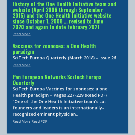
History of the One Health Initiative team and
website (April 2006 through September
2015) and the One Health Initiative website
since October 1, 2008 … revised to June
2020 and again to date February 2021
Read More
Vaccines for zoonoses: a One Health
paradigm
SciTech Europa Quarterly (March 2018) – Issue 26
Read More
Pan European Networks SciTech Europa
Quarterly
SciTech Europa Vaccines for zoonoses: a one
Health paradigm – Pages 227-229 (Read PDF)
“One of the One Health Initiative team’s co-
founders and leaders is an internationally-
recognized eminent physician…
Read More
Read PDF