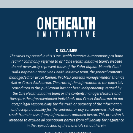
DISCLAIMER
The views expressed in this “One Health Initiative Autonomous pro bono
Team” [ commonly referred to as “ One Health Initiative team”] website
do not necessarily represent those of the Kahn-Kaplan-Monath-Conti-
Yuill-Chapman-Carter One Health Initiative team, the general contents
manager/editor Bruce Kaplan, ProMED contents manager/editor Thomas
Yuill or Crozet BioPharma. The truth of the information in the materials
reproduced in this publication has not been independently verified by
the One Health Initiative team or the contents managers/editors and
therefore the aforementioned individuals and Crozet BioPharma do not
accept legal responsibility for the truth or accuracy of the information
and accept no liability for the contents, or any consequences that may
result from the use of any information contained herein. This provision is
intended to exclude all participant parties from all liability for negligence
in the reproduction of the materials set out herein.