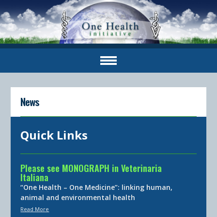
News
Quick Links
Please see MONOGRAPH in Veterinaria
Italiana
“One Health – One Medicine”: linking human,
animal and environmental health
Read More