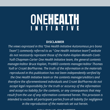
DISCLAIMER
The views expressed in this “One Health Initiative Autonomous pro bono
Team” [ commonly referred to as “ One Health Initiative team”] website
do not necessarily represent those of the Kahn-Kaplan-Monath-Conti-
Yuill-Chapman-Carter One Health Initiative team, the general contents
manager/editor Bruce Kaplan, ProMED contents manager/editor Thomas
Yuill or Crozet BioPharma. The truth of the information in the materials
reproduced in this publication has not been independently verified by
the One Health Initiative team or the contents managers/editors and
therefore the aforementioned individuals and Crozet BioPharma do not
accept legal responsibility for the truth or accuracy of the information
and accept no liability for the contents, or any consequences that may
result from the use of any information contained herein. This provision is
intended to exclude all participant parties from all liability for negligence
in the reproduction of the materials set out herein.