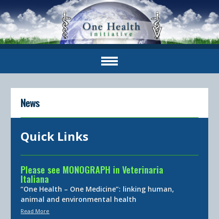
News
Quick Links
Please see MONOGRAPH in Veterinaria
Italiana
“One Health – One Medicine”: linking human,
animal and environmental health
Read More