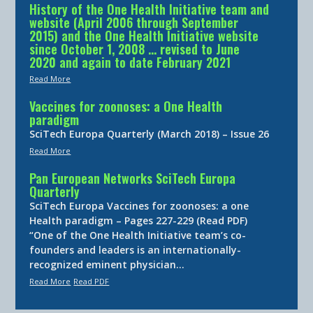
History of the One Health Initiative team and
website (April 2006 through September
2015) and the One Health Initiative website
since October 1, 2008 … revised to June
2020 and again to date February 2021
Read More
Vaccines for zoonoses: a One Health
paradigm
SciTech Europa Quarterly (March 2018) – Issue 26
Read More
Pan European Networks SciTech Europa
Quarterly
SciTech Europa Vaccines for zoonoses: a one
Health paradigm – Pages 227-229 (Read PDF)
“One of the One Health Initiative team’s co-
founders and leaders is an internationally-
recognized eminent physician…
Read More
Read PDF