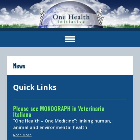
News
Quick Links
Please see MONOGRAPH in Veterinaria
Italiana
“One Health – One Medicine”: linking human,
animal and environmental health
Read More