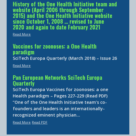
History of the One Health Initiative team and
website (April 2006 through September
2015) and the One Health Initiative website
since October 1, 2008 … revised to June
2020 and again to date February 2021
Read More
Vaccines for zoonoses: a One Health
paradigm
SciTech Europa Quarterly (March 2018) – Issue 26
Read More
Pan European Networks SciTech Europa
Quarterly
SciTech Europa Vaccines for zoonoses: a one
Health paradigm – Pages 227-229 (Read PDF)
“One of the One Health Initiative team’s co-
founders and leaders is an internationally-
recognized eminent physician…
Read More
Read PDF