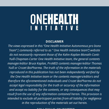
DISCLAIMER
The views expressed in this “One Health Initiative Autonomous pro bono
Team” [ commonly referred to as “ One Health Initiative team”] website
do not necessarily represent those of the Kahn-Kaplan-Monath-Conti-
Yuill-Chapman-Carter One Health Initiative team, the general contents
manager/editor Bruce Kaplan, ProMED contents manager/editor Thomas
Yuill or Crozet BioPharma. The truth of the information in the materials
reproduced in this publication has not been independently verified by
the One Health Initiative team or the contents managers/editors and
therefore the aforementioned individuals and Crozet BioPharma do not
accept legal responsibility for the truth or accuracy of the information
and accept no liability for the contents, or any consequences that may
result from the use of any information contained herein. This provision is
intended to exclude all participant parties from all liability for negligence
in the reproduction of the materials set out herein.