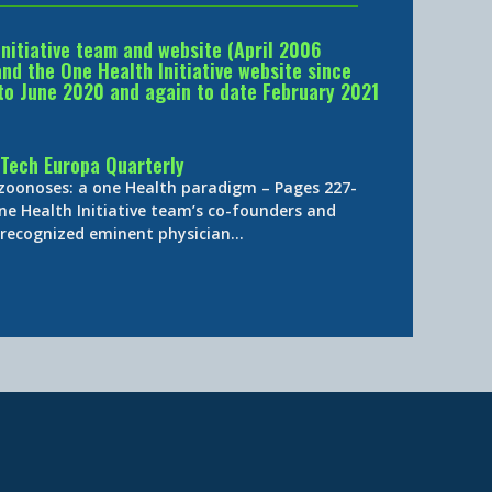
Initiative team and website (April 2006
d the One Health Initiative website since
to June 2020 and again to date February 2021
Tech Europa Quarterly
 zoonoses: a one Health paradigm – Pages 227-
ne Health Initiative team’s co-founders and
y-recognized eminent physician…