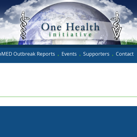
oMED Outbreak Reports
Events
Supporters
Contact
•
•
•