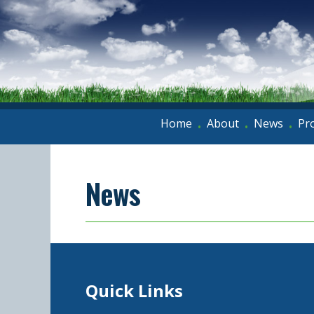
Home
About
News
Pr
•
•
•
News
Quick Links