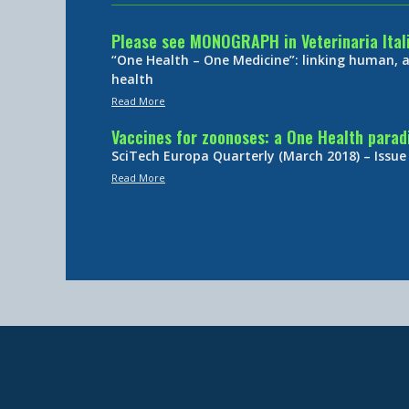
Please see MONOGRAPH in Veterinaria Ital
“One Health – One Medicine”: linking human,
health
Read More
Vaccines for zoonoses: a One Health para
SciTech Europa Quarterly (March 2018) – Issue
Read More