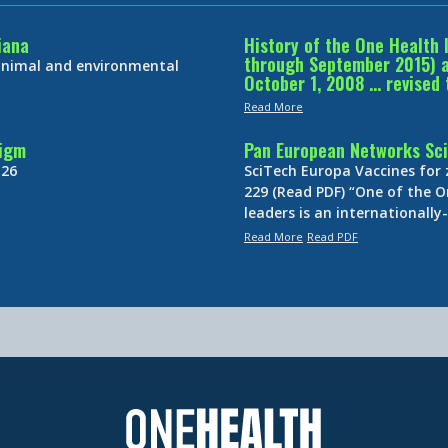
iana
History of the One Health 
through September 2015) an
 animal and environmental
October 1, 2008 … revised 
Read More
digm
Pan European Networks Sci
 26
SciTech Europa Vaccines for
229 (Read PDF) “One of the O
leaders is an internationall
Read More
Read PDF