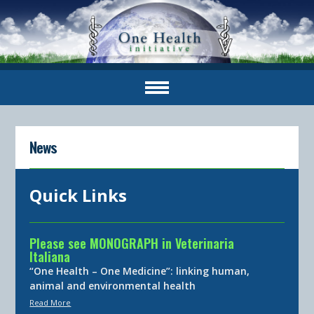
News
Quick Links
Please see MONOGRAPH in Veterinaria
Italiana
“One Health – One Medicine”: linking human,
animal and environmental health
Read More