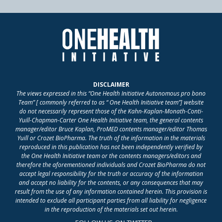
DISCLAIMER
The views expressed in this “One Health Initiative Autonomous pro bono
Team” [ commonly referred to as “ One Health Initiative team”] website
do not necessarily represent those of the Kahn-Kaplan-Monath-Conti-
Yuill-Chapman-Carter One Health Initiative team, the general contents
manager/editor Bruce Kaplan, ProMED contents manager/editor Thomas
Yuill or Crozet BioPharma. The truth of the information in the materials
reproduced in this publication has not been independently verified by
the One Health Initiative team or the contents managers/editors and
therefore the aforementioned individuals and Crozet BioPharma do not
accept legal responsibility for the truth or accuracy of the information
and accept no liability for the contents, or any consequences that may
result from the use of any information contained herein. This provision is
intended to exclude all participant parties from all liability for negligence
in the reproduction of the materials set out herein.