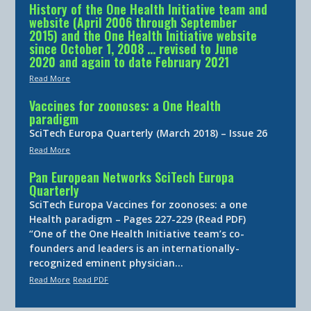
History of the One Health Initiative team and
website (April 2006 through September
2015) and the One Health Initiative website
since October 1, 2008 … revised to June
2020 and again to date February 2021
Read More
Vaccines for zoonoses: a One Health
paradigm
SciTech Europa Quarterly (March 2018) – Issue 26
Read More
Pan European Networks SciTech Europa
Quarterly
SciTech Europa Vaccines for zoonoses: a one
Health paradigm – Pages 227-229 (Read PDF)
“One of the One Health Initiative team’s co-
founders and leaders is an internationally-
recognized eminent physician…
Read More
Read PDF