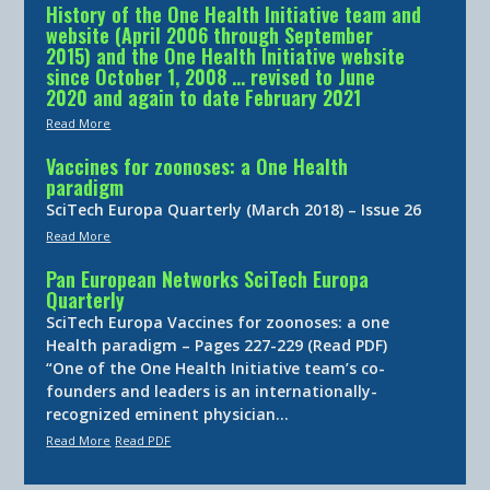
History of the One Health Initiative team and
website (April 2006 through September
2015) and the One Health Initiative website
since October 1, 2008 … revised to June
2020 and again to date February 2021
Read More
Vaccines for zoonoses: a One Health
paradigm
SciTech Europa Quarterly (March 2018) – Issue 26
Read More
Pan European Networks SciTech Europa
Quarterly
SciTech Europa Vaccines for zoonoses: a one
Health paradigm – Pages 227-229 (Read PDF)
“One of the One Health Initiative team’s co-
founders and leaders is an internationally-
recognized eminent physician…
Read More
Read PDF