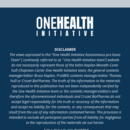
DISCLAIMER
The views expressed in this “One Health Initiative Autonomous pro bono
Team” [ commonly referred to as “ One Health Initiative team”] website
do not necessarily represent those of the Kahn-Kaplan-Monath-Conti-
Yuill-Chapman-Carter One Health Initiative team, the general contents
manager/editor Bruce Kaplan, ProMED contents manager/editor Thomas
Yuill or Crozet BioPharma. The truth of the information in the materials
reproduced in this publication has not been independently verified by
the One Health Initiative team or the contents managers/editors and
therefore the aforementioned individuals and Crozet BioPharma do not
accept legal responsibility for the truth or accuracy of the information
and accept no liability for the contents, or any consequences that may
result from the use of any information contained herein. This provision is
intended to exclude all participant parties from all liability for negligence
in the reproduction of the materials set out herein.