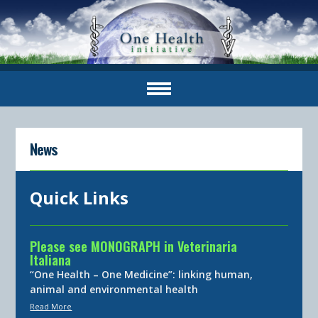
News
Quick Links
Please see MONOGRAPH in Veterinaria
Italiana
“One Health – One Medicine”: linking human,
animal and environmental health
Read More