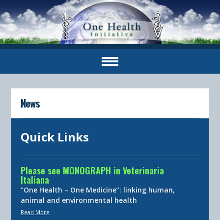
News
Quick Links
Please see MONOGRAPH in Veterinaria
Italiana
“One Health – One Medicine”: linking human,
animal and environmental health
Read More