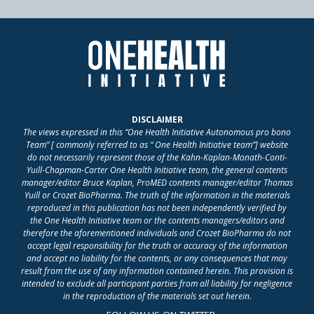
DISCLAIMER
The views expressed in this “One Health Initiative Autonomous pro bono
Team” [ commonly referred to as “ One Health Initiative team”] website
do not necessarily represent those of the Kahn-Kaplan-Monath-Conti-
Yuill-Chapman-Carter One Health Initiative team, the general contents
manager/editor Bruce Kaplan, ProMED contents manager/editor Thomas
Yuill or Crozet BioPharma. The truth of the information in the materials
reproduced in this publication has not been independently verified by
the One Health Initiative team or the contents managers/editors and
therefore the aforementioned individuals and Crozet BioPharma do not
accept legal responsibility for the truth or accuracy of the information
and accept no liability for the contents, or any consequences that may
result from the use of any information contained herein. This provision is
intended to exclude all participant parties from all liability for negligence
in the reproduction of the materials set out herein.