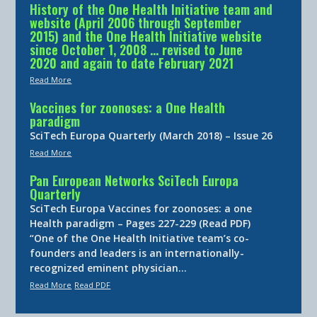
History of the One Health Initiative team and
website (April 2006 through September
2015) and the One Health Initiative website
since October 1, 2008 … revised to June
2020 and again to date February 2021
Read More
Vaccines for zoonoses: a One Health
paradigm
SciTech Europa Quarterly (March 2018) – Issue 26
Read More
Pan European Networks SciTech Europa
Quarterly
SciTech Europa Vaccines for zoonoses: a one
Health paradigm – Pages 227-229 (Read PDF)
“One of the One Health Initiative team’s co-
founders and leaders is an internationally-
recognized eminent physician…
Read More
Read PDF