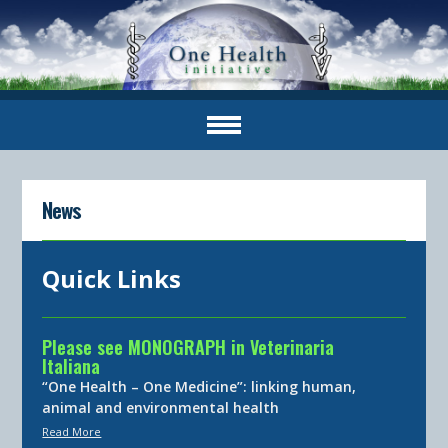
News
Quick Links
Please see MONOGRAPH in Veterinaria
Italiana
“One Health – One Medicine”: linking human,
animal and environmental health
Read More