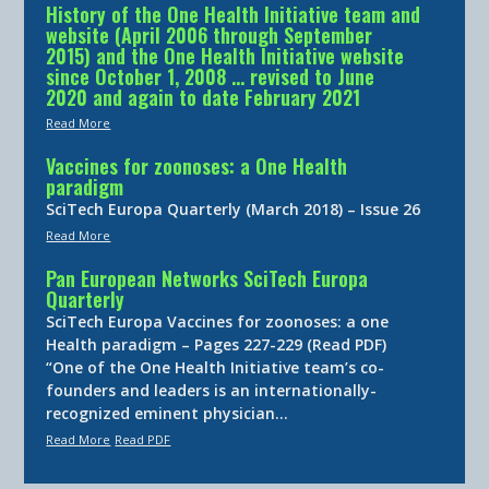
History of the One Health Initiative team and
website (April 2006 through September
2015) and the One Health Initiative website
since October 1, 2008 … revised to June
2020 and again to date February 2021
Read More
Vaccines for zoonoses: a One Health
paradigm
SciTech Europa Quarterly (March 2018) – Issue 26
Read More
Pan European Networks SciTech Europa
Quarterly
SciTech Europa Vaccines for zoonoses: a one
Health paradigm – Pages 227-229 (Read PDF)
“One of the One Health Initiative team’s co-
founders and leaders is an internationally-
recognized eminent physician…
Read More
Read PDF