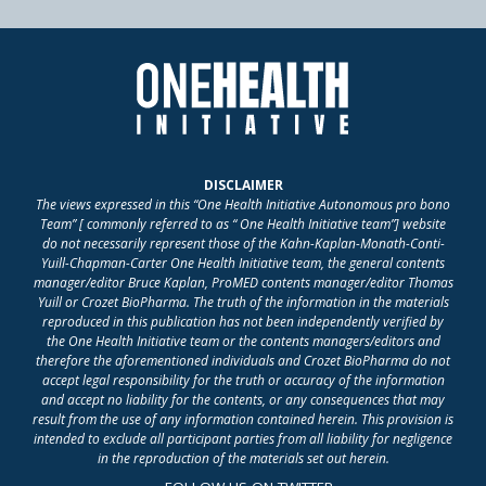
DISCLAIMER
The views expressed in this “One Health Initiative Autonomous pro bono
Team” [ commonly referred to as “ One Health Initiative team”] website
do not necessarily represent those of the Kahn-Kaplan-Monath-Conti-
Yuill-Chapman-Carter One Health Initiative team, the general contents
manager/editor Bruce Kaplan, ProMED contents manager/editor Thomas
Yuill or Crozet BioPharma. The truth of the information in the materials
reproduced in this publication has not been independently verified by
the One Health Initiative team or the contents managers/editors and
therefore the aforementioned individuals and Crozet BioPharma do not
accept legal responsibility for the truth or accuracy of the information
and accept no liability for the contents, or any consequences that may
result from the use of any information contained herein. This provision is
intended to exclude all participant parties from all liability for negligence
in the reproduction of the materials set out herein.