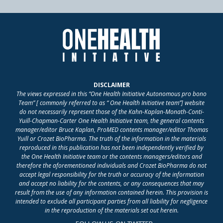
DISCLAIMER
The views expressed in this “One Health Initiative Autonomous pro bono
Team” [ commonly referred to as “ One Health Initiative team”] website
do not necessarily represent those of the Kahn-Kaplan-Monath-Conti-
Yuill-Chapman-Carter One Health Initiative team, the general contents
manager/editor Bruce Kaplan, ProMED contents manager/editor Thomas
Yuill or Crozet BioPharma. The truth of the information in the materials
reproduced in this publication has not been independently verified by
the One Health Initiative team or the contents managers/editors and
therefore the aforementioned individuals and Crozet BioPharma do not
accept legal responsibility for the truth or accuracy of the information
and accept no liability for the contents, or any consequences that may
result from the use of any information contained herein. This provision is
intended to exclude all participant parties from all liability for negligence
in the reproduction of the materials set out herein.