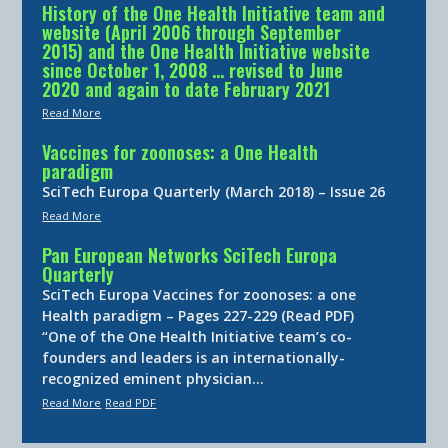
History of the One Health Initiative team and
website (April 2006 through September
2015) and the One Health Initiative website
since October 1, 2008 … revised to June
2020 and again to date February 2021
Read More
Vaccines for zoonoses: a One Health
paradigm
SciTech Europa Quarterly (March 2018) – Issue 26
Read More
Pan European Networks SciTech Europa
Quarterly
SciTech Europa Vaccines for zoonoses: a one
Health paradigm – Pages 227-229 (Read PDF)
“One of the One Health Initiative team’s co-
founders and leaders is an internationally-
recognized eminent physician…
Read More
Read PDF