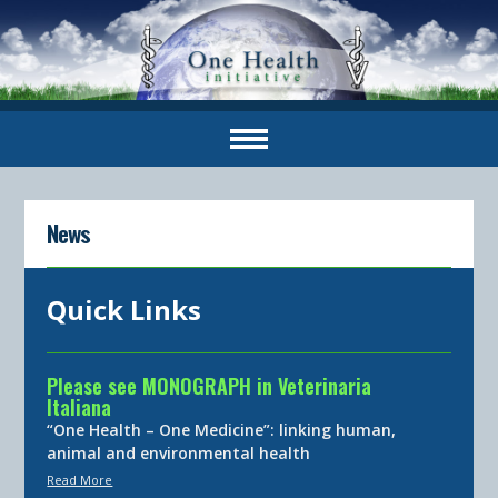
News
Quick Links
Please see MONOGRAPH in Veterinaria
Italiana
“One Health – One Medicine”: linking human,
animal and environmental health
Read More