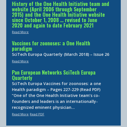
History of the One Health Initiative team and
website (April 2006 through September
2015) and the One Health Initiative website
since October 1, 2008 … revised to June
2020 and again to date February 2021
Read More
Vaccines for zoonoses: a One Health
paradigm
SciTech Europa Quarterly (March 2018) – Issue 26
Read More
Pan European Networks SciTech Europa
Quarterly
SciTech Europa Vaccines for zoonoses: a one
Health paradigm – Pages 227-229 (Read PDF)
“One of the One Health Initiative team’s co-
founders and leaders is an internationally-
recognized eminent physician…
Read More
Read PDF