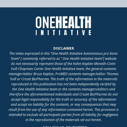
DISCLAIMER
The views expressed in this “One Health Initiative Autonomous pro bono
Team” [ commonly referred to as “ One Health Initiative team”] website
do not necessarily represent those of the Kahn-Kaplan-Monath-Conti-
Yuill-Chapman-Carter One Health Initiative team, the general contents
manager/editor Bruce Kaplan, ProMED contents manager/editor Thomas
Yuill or Crozet BioPharma. The truth of the information in the materials
reproduced in this publication has not been independently verified by
the One Health Initiative team or the contents managers/editors and
therefore the aforementioned individuals and Crozet BioPharma do not
accept legal responsibility for the truth or accuracy of the information
and accept no liability for the contents, or any consequences that may
result from the use of any information contained herein. This provision is
intended to exclude all participant parties from all liability for negligence
in the reproduction of the materials set out herein.