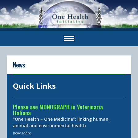
News
Quick Links
Please see MONOGRAPH in Veterinaria
Italiana
“One Health – One Medicine”: linking human,
animal and environmental health
Read More