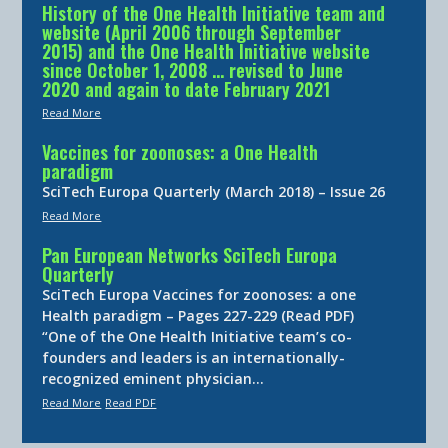
History of the One Health Initiative team and
website (April 2006 through September
2015) and the One Health Initiative website
since October 1, 2008 … revised to June
2020 and again to date February 2021
Read More
Vaccines for zoonoses: a One Health
paradigm
SciTech Europa Quarterly (March 2018) – Issue 26
Read More
Pan European Networks SciTech Europa
Quarterly
SciTech Europa Vaccines for zoonoses: a one
Health paradigm – Pages 227-229 (Read PDF)
“One of the One Health Initiative team’s co-
founders and leaders is an internationally-
recognized eminent physician…
Read More
Read PDF