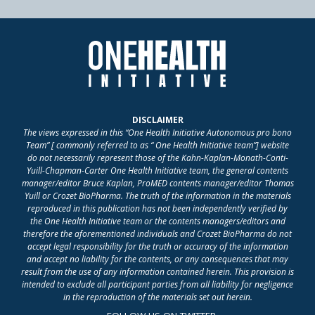
DISCLAIMER
The views expressed in this “One Health Initiative Autonomous pro bono
Team” [ commonly referred to as “ One Health Initiative team”] website
do not necessarily represent those of the Kahn-Kaplan-Monath-Conti-
Yuill-Chapman-Carter One Health Initiative team, the general contents
manager/editor Bruce Kaplan, ProMED contents manager/editor Thomas
Yuill or Crozet BioPharma. The truth of the information in the materials
reproduced in this publication has not been independently verified by
the One Health Initiative team or the contents managers/editors and
therefore the aforementioned individuals and Crozet BioPharma do not
accept legal responsibility for the truth or accuracy of the information
and accept no liability for the contents, or any consequences that may
result from the use of any information contained herein. This provision is
intended to exclude all participant parties from all liability for negligence
in the reproduction of the materials set out herein.