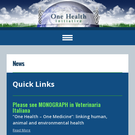
News
Quick Links
Please see MONOGRAPH in Veterinaria
Italiana
“One Health – One Medicine”: linking human,
animal and environmental health
Read More