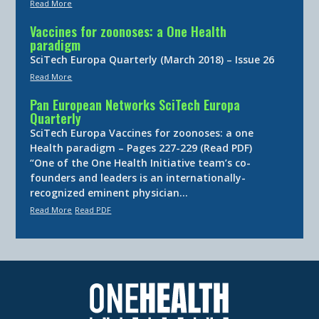
Read More
Vaccines for zoonoses: a One Health
paradigm
SciTech Europa Quarterly (March 2018) – Issue 26
Read More
Pan European Networks SciTech Europa
Quarterly
SciTech Europa Vaccines for zoonoses: a one
Health paradigm – Pages 227-229 (Read PDF)
“One of the One Health Initiative team’s co-
founders and leaders is an internationally-
recognized eminent physician…
Read More
Read PDF