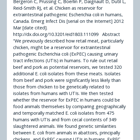
Bergeron C, Prussing C, Boerlin P, Daignault D, Dutil L,
Reid-Smith RJ, et al. Chicken as reservoir for
extraintestinal pathogenic Escherichia coli in humans,
Canada. Emerg Infect Dis [serial on the Internet] 2012
Mar [date cited].
http://dx.doi.org/10.3201/eid1803.111099 Abstract
“We previously described how retail meat, particularly
chicken, might be a reservoir for extraintestinal
pathogenic Escherichia coli (ExPEC) causing urinary
tract infections (UTIs) in humans. To rule out retail
beef and pork as potential reservoirs, we tested 320
additional E. coli isolates from these meats. Isolates
from beef and pork were significantly less likely than
those from chicken to be genetically related to
isolates from humans with UTIs. We then tested
whether the reservoir for ExPEC in humans could be
food animals themselves by comparing geographically
and temporally matched E. coli isolates from 475
humans with UTIs and from cecal contents of 349
slaughtered animals. We found genetic similarities
between E. coli from animals in abattoirs, principally
chickens, and ExPEC causing UTIs in humans. ExPEC