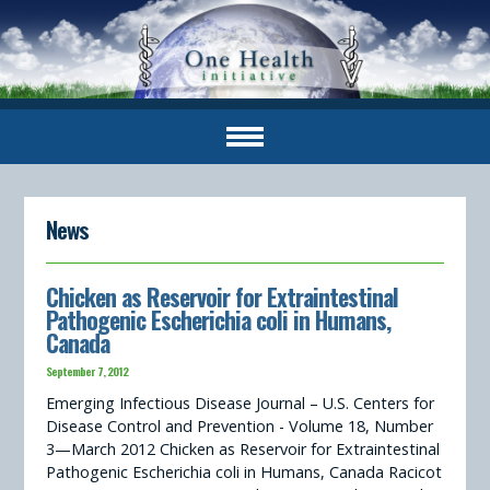
News
Chicken as Reservoir for Extraintestinal
Pathogenic Escherichia coli in Humans,
Canada
September 7, 2012
Emerging Infectious Disease Journal – U.S. Centers for
Disease Control and Prevention - Volume 18, Number
3—March 2012 Chicken as Reservoir for Extraintestinal
Pathogenic Escherichia coli in Humans, Canada Racicot