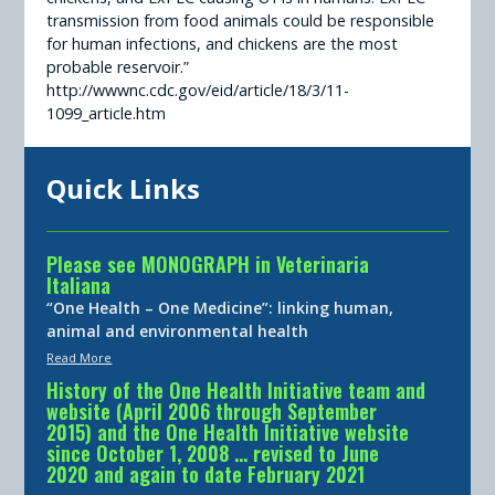
transmission from food animals could be responsible
for human infections, and chickens are the most
probable reservoir.”
http://wwwnc.cdc.gov/eid/article/18/3/11-
1099_article.htm
Quick Links
Please see MONOGRAPH in Veterinaria
Italiana
“One Health – One Medicine”: linking human,
animal and environmental health
Read More
History of the One Health Initiative team and
website (April 2006 through September
2015) and the One Health Initiative website
since October 1, 2008 … revised to June
2020 and again to date February 2021