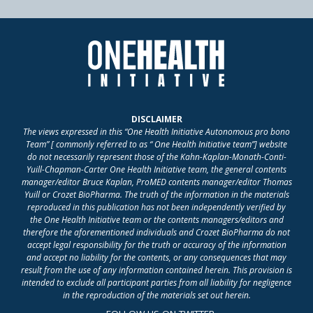
DISCLAIMER
The views expressed in this “One Health Initiative Autonomous pro bono
Team” [ commonly referred to as “ One Health Initiative team”] website
do not necessarily represent those of the Kahn-Kaplan-Monath-Conti-
Yuill-Chapman-Carter One Health Initiative team, the general contents
manager/editor Bruce Kaplan, ProMED contents manager/editor Thomas
Yuill or Crozet BioPharma. The truth of the information in the materials
reproduced in this publication has not been independently verified by
the One Health Initiative team or the contents managers/editors and
therefore the aforementioned individuals and Crozet BioPharma do not
accept legal responsibility for the truth or accuracy of the information
and accept no liability for the contents, or any consequences that may
result from the use of any information contained herein. This provision is
intended to exclude all participant parties from all liability for negligence
in the reproduction of the materials set out herein.