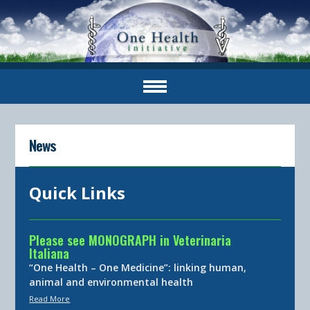
News
Quick Links
Please see MONOGRAPH in Veterinaria
Italiana
“One Health – One Medicine”: linking human,
animal and environmental health
Read More