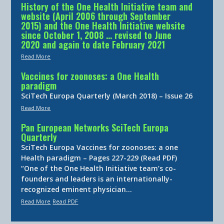
History of the One Health Initiative team and
website (April 2006 through September
2015) and the One Health Initiative website
since October 1, 2008 … revised to June
2020 and again to date February 2021
Read More
Vaccines for zoonoses: a One Health
paradigm
SciTech Europa Quarterly (March 2018) – Issue 26
Read More
Pan European Networks SciTech Europa
Quarterly
SciTech Europa Vaccines for zoonoses: a one
Health paradigm – Pages 227-229 (Read PDF)
“One of the One Health Initiative team’s co-
founders and leaders is an internationally-
recognized eminent physician…
Read More
Read PDF