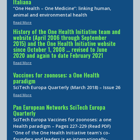
Italiana
“One Health – One Medicine”: linking human,
animal and environmental health
Read More
History of the One Health Initiative team and
website (April 2006 through September
2015) and the One Health Initiative website
since October 1, 2008 … revised to June
2020 and again to date February 2021
Read More
Vaccines for zoonoses: a One Health
paradigm
SciTech Europa Quarterly (March 2018) – Issue 26
Read More
Pan European Networks SciTech Europa
Quarterly
SciTech Europa Vaccines for zoonoses: a one
Health paradigm – Pages 227-229 (Read PDF)
“One of the One Health Initiative team’s co-
founders and leaders is an internationally-