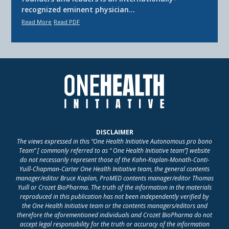
recognized eminent physician…
Read More
Read PDF
DISCLAIMER
The views expressed in this “One Health Initiative Autonomous pro bono
Team” [ commonly referred to as “ One Health Initiative team”] website
do not necessarily represent those of the Kahn-Kaplan-Monath-Conti-
Yuill-Chapman-Carter One Health Initiative team, the general contents
manager/editor Bruce Kaplan, ProMED contents manager/editor Thomas
Yuill or Crozet BioPharma. The truth of the information in the materials
reproduced in this publication has not been independently verified by
the One Health Initiative team or the contents managers/editors and
therefore the aforementioned individuals and Crozet BioPharma do not
accept legal responsibility for the truth or accuracy of the information