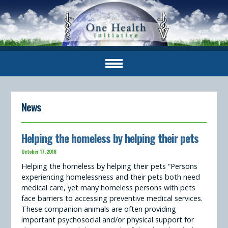
News
Helping the homeless by helping their pets
October 17, 2018
Helping the homeless by helping their pets “Persons
experiencing homelessness and their pets both need
medical care, yet many homeless persons with pets
face barriers to accessing preventive medical services.
These companion animals are often providing
important psychosocial and/or physical support for