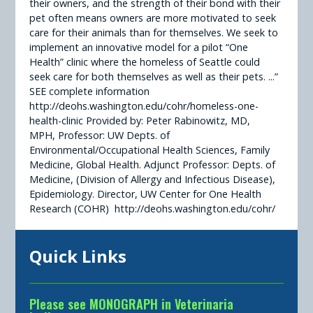
their owners, and the strength of their bond with their
pet often means owners are more motivated to seek
care for their animals than for themselves. We seek to
implement an innovative model for a pilot “One
Health” clinic where the homeless of Seattle could
seek care for both themselves as well as their pets. ...”
SEE complete information
http://deohs.washington.edu/cohr/homeless-one-
health-clinic Provided by: Peter Rabinowitz, MD,
MPH, Professor: UW Depts. of
Environmental/Occupational Health Sciences, Family
Medicine, Global Health. Adjunct Professor: Depts. of
Medicine, (Division of Allergy and Infectious Disease),
Epidemiology. Director, UW Center for One Health
Research (COHR) http://deohs.washington.edu/cohr/
Quick Links
Please see MONOGRAPH in Veterinaria