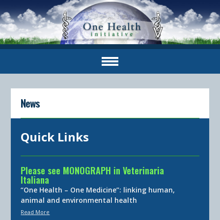
News
Quick Links
Please see MONOGRAPH in Veterinaria
Italiana
“One Health – One Medicine”: linking human,
animal and environmental health
Read More