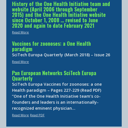
History of the One Health Initiative team and
website (April 2006 through September
2015) and the One Health Initiative website
since October 1, 2008 … revised to June
2020 and again to date February 2021
Read More
Vaccines for zoonoses: a One Health
paradigm
SciTech Europa Quarterly (March 2018) – Issue 26
Read More
Pan European Networks SciTech Europa
Quarterly
SciTech Europa Vaccines for zoonoses: a one
Health paradigm – Pages 227-229 (Read PDF)
“One of the One Health Initiative team’s co-
founders and leaders is an internationally-
recognized eminent physician…
Read More
Read PDF