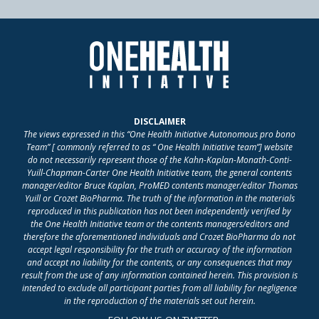
DISCLAIMER
The views expressed in this “One Health Initiative Autonomous pro bono
Team” [ commonly referred to as “ One Health Initiative team”] website
do not necessarily represent those of the Kahn-Kaplan-Monath-Conti-
Yuill-Chapman-Carter One Health Initiative team, the general contents
manager/editor Bruce Kaplan, ProMED contents manager/editor Thomas
Yuill or Crozet BioPharma. The truth of the information in the materials
reproduced in this publication has not been independently verified by
the One Health Initiative team or the contents managers/editors and
therefore the aforementioned individuals and Crozet BioPharma do not
accept legal responsibility for the truth or accuracy of the information
and accept no liability for the contents, or any consequences that may
result from the use of any information contained herein. This provision is
intended to exclude all participant parties from all liability for negligence
in the reproduction of the materials set out herein.