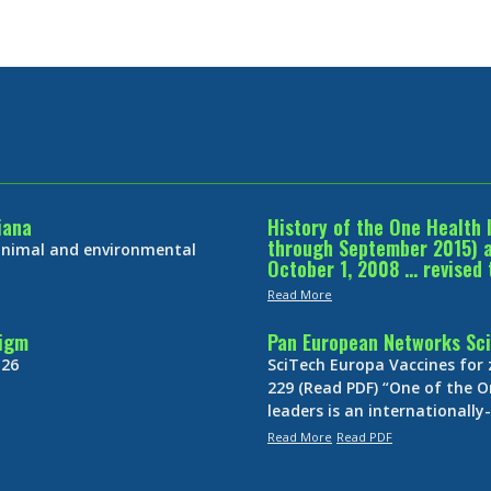
iana
History of the One Health 
through September 2015) an
 animal and environmental
October 1, 2008 … revised 
Read More
digm
Pan European Networks Sci
 26
SciTech Europa Vaccines for
229 (Read PDF) “One of the O
leaders is an internationall
Read More
Read PDF