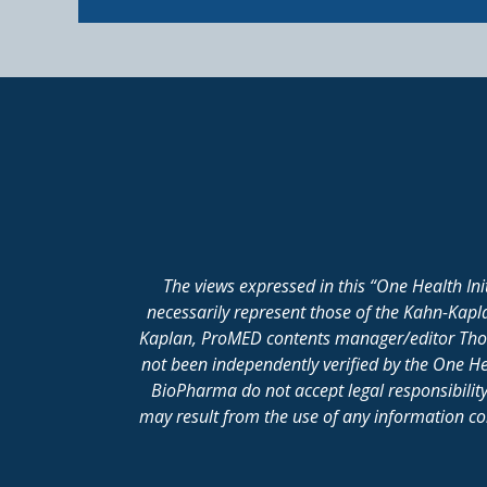
The views expressed in this “One Health In
necessarily represent those of the Kahn-Kap
Kaplan, ProMED contents manager/editor Thomas
not been independently verified by the One He
BioPharma do not accept legal responsibility 
may result from the use of any information cont