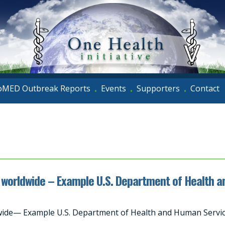
oMED Outbreak Reports
Events
Supporters
Contact
•
•
•
worldwide – Example U.S. Department of Health 
de— Example U.S. Department of Health and Human Service