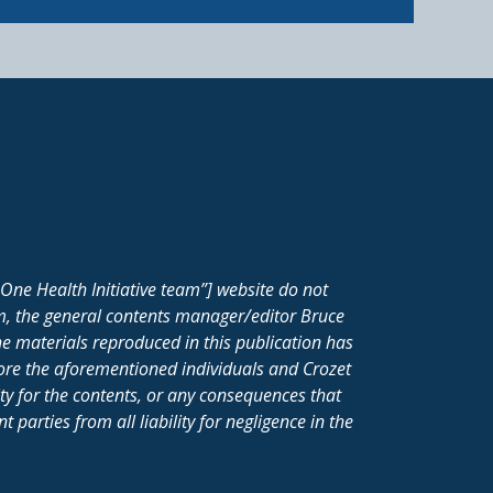
One Health Initiative team”] website do not
m, the general contents manager/editor Bruce
e materials reproduced in this publication has
fore the aforementioned individuals and Crozet
ity for the contents, or any consequences that
parties from all liability for negligence in the