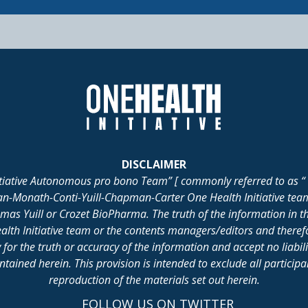
DISCLAIMER
itiative Autonomous pro bono Team” [ commonly referred to as “ 
lan-Monath-Conti-Yuill-Chapman-Carter One Health Initiative tea
 Yuill or Crozet BioPharma. The truth of the information in th
alth Initiative team or the contents managers/editors and there
for the truth or accuracy of the information and accept no liabil
ained herein. This provision is intended to exclude all participant 
reproduction of the materials set out herein.
FOLLOW US ON TWITTER