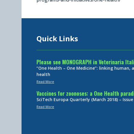
Quick Links
Please see MONOGRAPH in Veterinaria Ital
“One Health – One Medicine”: linking human,
health
Read More
Vaccines for zoonoses: a One Health para
SciTech Europa Quarterly (March 2018) – Issue
Read More