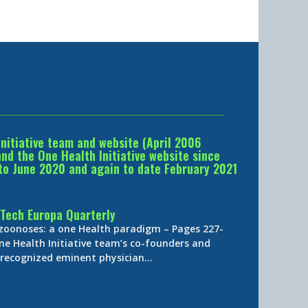
Initiative team and website (April 2006
d the One Health Initiative website since
to June 2020 and again to date February 2021
Tech Europa Quarterly
 zoonoses: a one Health paradigm – Pages 227-
ne Health Initiative team’s co-founders and
y-recognized eminent physician…