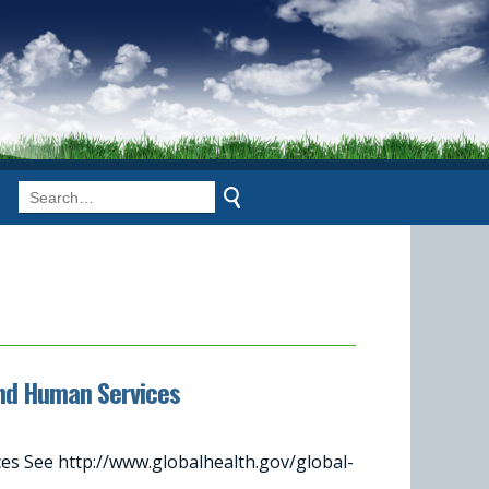
and Human Services
s See http://www.globalhealth.gov/global-