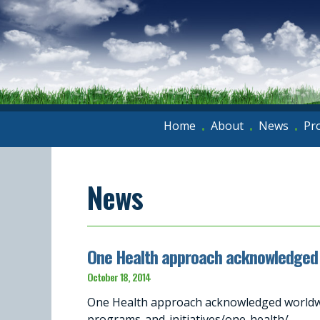
Home
About
News
Pr
•
•
•
News
One Health approach acknowledged 
October 18, 2014
One Health approach acknowledged worldwi
programs-and-initiatives/one-health/