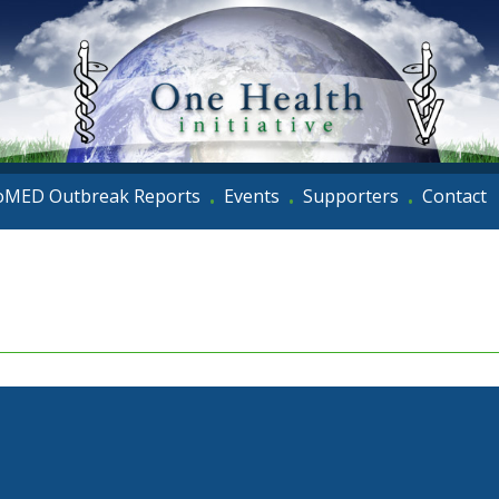
oMED Outbreak Reports
Events
Supporters
Contact
•
•
•