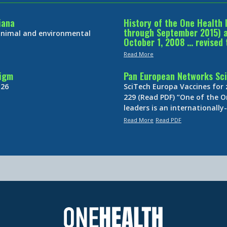
iana
History of the One Health 
through September 2015) an
 animal and environmental
October 1, 2008 … revised 
Read More
digm
Pan European Networks Sci
 26
SciTech Europa Vaccines for
229 (Read PDF) “One of the O
leaders is an internationall
Read More
Read PDF