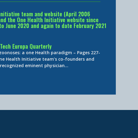
Initiative team and website (April 2006
d the One Health Initiative website since
to June 2020 and again to date February 2021
Tech Europa Quarterly
 zoonoses: a one Health paradigm – Pages 227-
ne Health Initiative team’s co-founders and
y-recognized eminent physician…