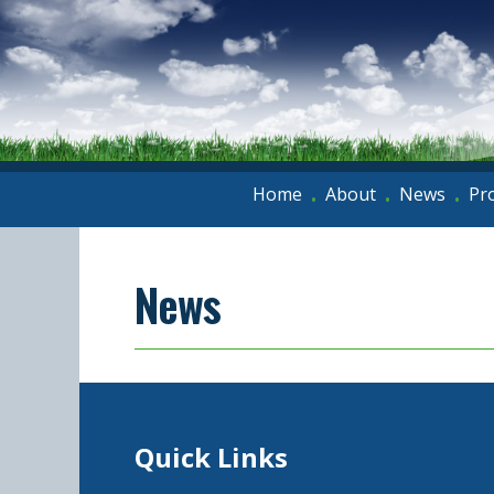
Home
About
News
Pr
•
•
•
News
Quick Links