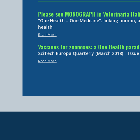
Please see MONOGRAPH in Veterinaria Ital
“One Health – One Medicine”: linking human,
health
Read More
Vaccines for zoonoses: a One Health para
SciTech Europa Quarterly (March 2018) – Issue
Read More