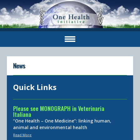
News
Quick Links
Please see MONOGRAPH in Veterinaria
Italiana
“One Health – One Medicine”: linking human,
animal and environmental health
Read More