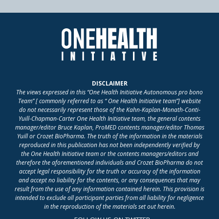
DISCLAIMER
The views expressed in this “One Health Initiative Autonomous pro bono
Team” [ commonly referred to as “ One Health Initiative team”] website
do not necessarily represent those of the Kahn-Kaplan-Monath-Conti-
Yuill-Chapman-Carter One Health Initiative team, the general contents
manager/editor Bruce Kaplan, ProMED contents manager/editor Thomas
Yuill or Crozet BioPharma. The truth of the information in the materials
reproduced in this publication has not been independently verified by
the One Health Initiative team or the contents managers/editors and
therefore the aforementioned individuals and Crozet BioPharma do not
accept legal responsibility for the truth or accuracy of the information
and accept no liability for the contents, or any consequences that may
result from the use of any information contained herein. This provision is
intended to exclude all participant parties from all liability for negligence
in the reproduction of the materials set out herein.