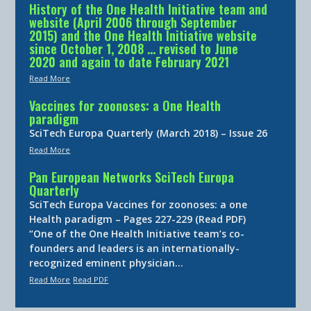
History of the One Health Initiative team and
website (April 2006 through September
2015) and the One Health Initiative website
since October 1, 2008 … revised to June
2020 and again to date February 2021
Read More
Vaccines for zoonoses: a One Health
paradigm
SciTech Europa Quarterly (March 2018) – Issue 26
Read More
Pan European Networks SciTech Europa
Quarterly
SciTech Europa Vaccines for zoonoses: a one
Health paradigm – Pages 227-229 (Read PDF)
“One of the One Health Initiative team’s co-
founders and leaders is an internationally-
recognized eminent physician…
Read More
Read PDF