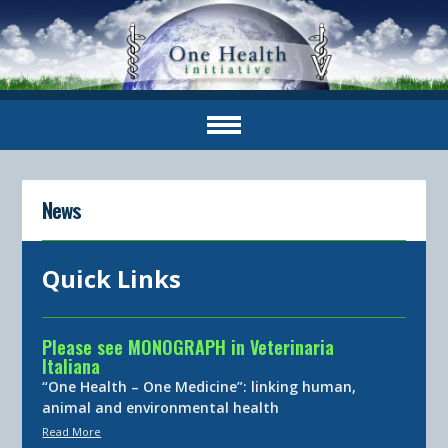
News
Quick Links
Please see MONOGRAPH in Veterinaria
Italiana
“One Health – One Medicine”: linking human,
animal and environmental health
Read More