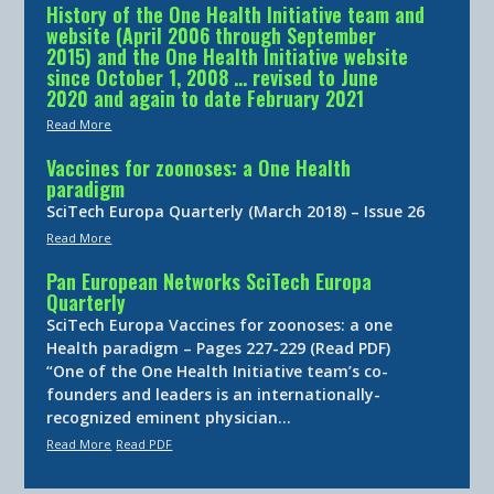
History of the One Health Initiative team and
website (April 2006 through September
2015) and the One Health Initiative website
since October 1, 2008 … revised to June
2020 and again to date February 2021
Read More
Vaccines for zoonoses: a One Health
paradigm
SciTech Europa Quarterly (March 2018) – Issue 26
Read More
Pan European Networks SciTech Europa
Quarterly
SciTech Europa Vaccines for zoonoses: a one
Health paradigm – Pages 227-229 (Read PDF)
“One of the One Health Initiative team’s co-
founders and leaders is an internationally-
recognized eminent physician…
Read More
Read PDF