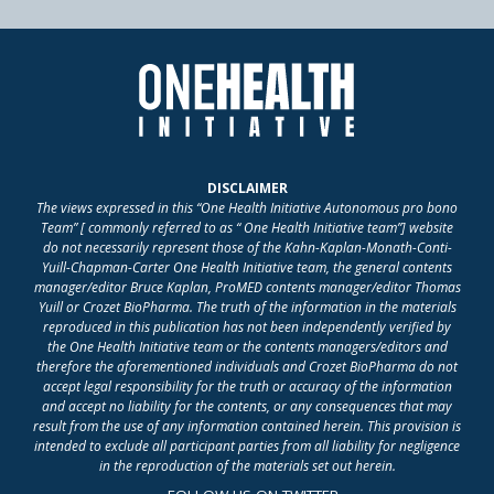
DISCLAIMER
The views expressed in this “One Health Initiative Autonomous pro bono
Team” [ commonly referred to as “ One Health Initiative team”] website
do not necessarily represent those of the Kahn-Kaplan-Monath-Conti-
Yuill-Chapman-Carter One Health Initiative team, the general contents
manager/editor Bruce Kaplan, ProMED contents manager/editor Thomas
Yuill or Crozet BioPharma. The truth of the information in the materials
reproduced in this publication has not been independently verified by
the One Health Initiative team or the contents managers/editors and
therefore the aforementioned individuals and Crozet BioPharma do not
accept legal responsibility for the truth or accuracy of the information
and accept no liability for the contents, or any consequences that may
result from the use of any information contained herein. This provision is
intended to exclude all participant parties from all liability for negligence
in the reproduction of the materials set out herein.