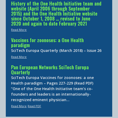
History of the One Health Initiative team and
website (April 2006 through September
2015) and the One Health Initiative website
since October 1, 2008 … revised to June
2020 and again to date February 2021
Read More
Vaccines for zoonoses: a One Health
paradigm
SciTech Europa Quarterly (March 2018) – Issue 26
Read More
Pan European Networks SciTech Europa
Quarterly
SciTech Europa Vaccines for zoonoses: a one
Health paradigm – Pages 227-229 (Read PDF)
“One of the One Health Initiative team’s co-
founders and leaders is an internationally-
recognized eminent physician…
Read More
Read PDF