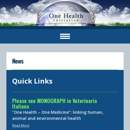
News
Quick Links
Please see MONOGRAPH in Veterinaria
Italiana
“One Health – One Medicine”: linking human,
animal and environmental health
Read More