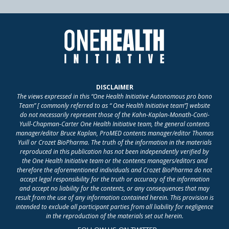
DISCLAIMER
The views expressed in this “One Health Initiative Autonomous pro bono
Team” [ commonly referred to as “ One Health Initiative team”] website
do not necessarily represent those of the Kahn-Kaplan-Monath-Conti-
Yuill-Chapman-Carter One Health Initiative team, the general contents
manager/editor Bruce Kaplan, ProMED contents manager/editor Thomas
Yuill or Crozet BioPharma. The truth of the information in the materials
reproduced in this publication has not been independently verified by
the One Health Initiative team or the contents managers/editors and
therefore the aforementioned individuals and Crozet BioPharma do not
accept legal responsibility for the truth or accuracy of the information
and accept no liability for the contents, or any consequences that may
result from the use of any information contained herein. This provision is
intended to exclude all participant parties from all liability for negligence
in the reproduction of the materials set out herein.