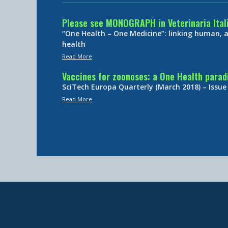
Please see MONOGRAPH in Veterinaria Ital
“One Health – One Medicine”: linking human,
health
Read More
Vaccines for zoonoses: a One Health para
SciTech Europa Quarterly (March 2018) – Issue
Read More