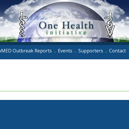
oMED Outbreak Reports
Events
Supporters
Contact
•
•
•