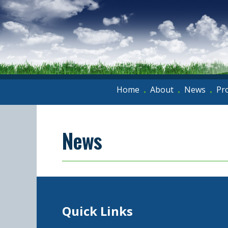
Home
About
News
Pr
•
•
•
News
Quick Links