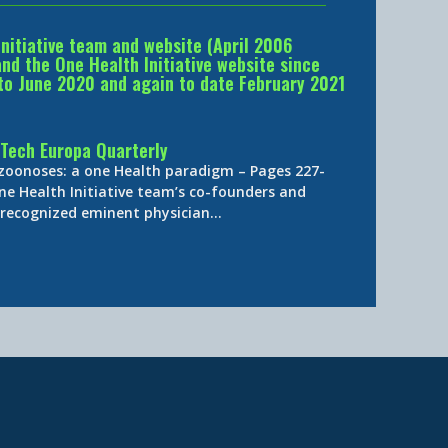
Initiative team and website (April 2006
d the One Health Initiative website since
to June 2020 and again to date February 2021
Tech Europa Quarterly
 zoonoses: a one Health paradigm – Pages 227-
ne Health Initiative team’s co-founders and
y-recognized eminent physician…