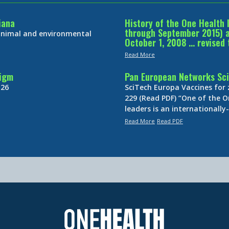
iana
History of the One Health 
through September 2015) an
 animal and environmental
October 1, 2008 … revised 
Read More
digm
Pan European Networks Sci
 26
SciTech Europa Vaccines for
229 (Read PDF) “One of the O
leaders is an internationall
Read More
Read PDF