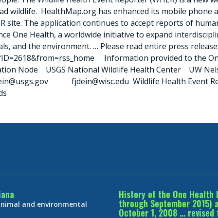
dead wildlife. HealthMap.org has enhanced its mobile phone 
ER site. The application continues to accept reports of hum
e One Health, a worldwide initiative to expand interdiscipl
als, and the environment. … Please read entire press release
?ID=2618&from=rss_home Information provided to the One H
ation Node USGS National Wildlife Health Center UW Nelso
fjdein@usgs.gov fjdein@wisc.edu Wildlife Health Event Re
ds
iana
History of the One Health 
through September 2015) an
 animal and environmental
October 1, 2008 … revised 