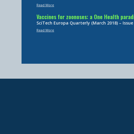
Read More
Vaccines for zoonoses: a One Health para
SciTech Europa Quarterly (March 2018) – Issue
Read More