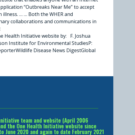
application “Outbreaks Near Me” to accept
an illness. … … Both the WHER and
inary collaborations and communications in
:
ealth Initiative website by: F. Joshua
n Institute for Environmental StudiesP:
porterWildlife Disease News DigestGlobal
Initiative team and website (April 2006
d the One Health Initiative website since
to June 2020 and again to date February 2021