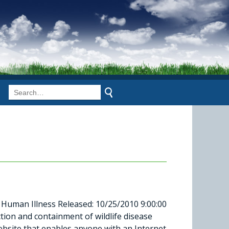
Human Illness Released: 10/25/2010 9:00:00
ction and containment of wildlife disease
ebsite that enables anyone with an Internet