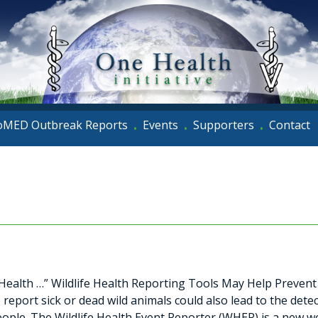
oMED Outbreak Reports
Events
Supporters
Contact
•
•
•
ealth …” Wildlife Health Reporting Tools May Help Prevent 
report sick or dead wild animals could also lead to the dete
eople. The Wildlife Health Event Reporter (WHER) is a new w