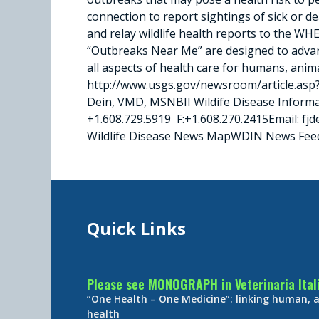
connection to report sightings of sick or 
and relay wildlife health reports to the WH
“Outbreaks Near Me” are designed to advanc
all aspects of health care for humans, anim
http://www.usgs.gov/newsroom/article.asp
Dein, VMD, MSNBII Wildife Disease Inform
+1.608.729.5919 F:+1.608.270.2415Email: 
Wildlife Disease News MapWDIN News Fee
Quick Links
Please see MONOGRAPH in Veterinaria Ital
“One Health – One Medicine”: linking human,
health