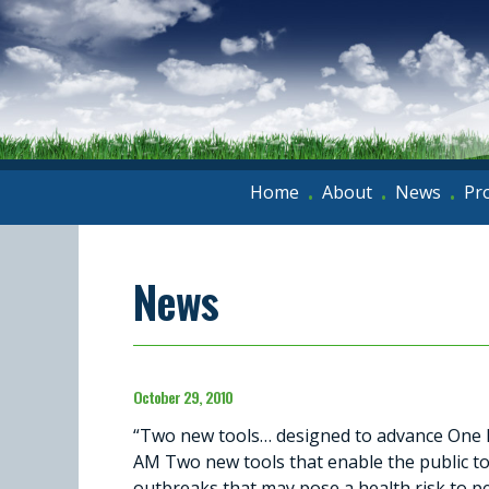
Home
About
News
Pr
•
•
•
News
October 29, 2010
“Two new tools… designed to advance One H
AM Two new tools that enable the public to 
outbreaks that may pose a health risk to p