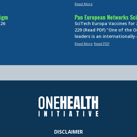
Read More
digm
Pan European Networks Sci
 26
SciTech Europa Vaccines for
229 (Read PDF) “One of the O
leaders is an internationall
Read More
Read PDF
DISCLAIMER