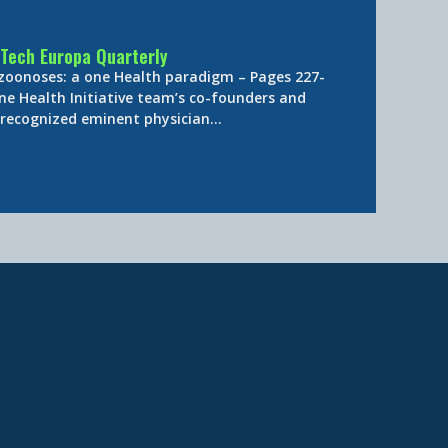
Tech Europa Quarterly
 zoonoses: a one Health paradigm – Pages 227-
ne Health Initiative team’s co-founders and
y-recognized eminent physician…