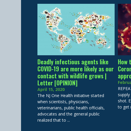
Deadly infectious agents like
How t
COVID-19 are more likely as our
Coron
contact with wildlife grows |
appr
Letter [OPINION]
Februa
REPEAT
April 15, 2020
supply 
The NJ One Health initiative started
shot. E
when scientists, physicians,
to get 
veterinarians, public health officials,
advocates and the general public
realized that to ...