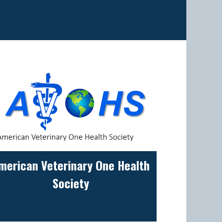
merican Veterinary One Health
Society