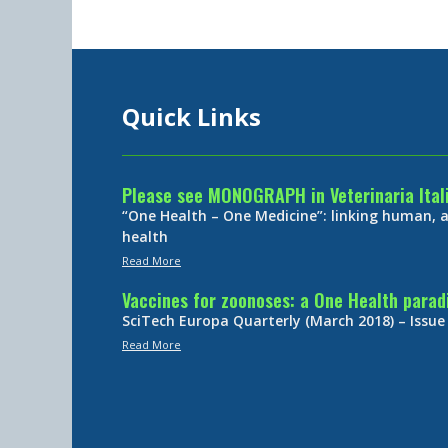
Quick Links
Please see MONOGRAPH in Veterinaria Ital
“One Health – One Medicine”: linking human,
health
Read More
Vaccines for zoonoses: a One Health para
SciTech Europa Quarterly (March 2018) – Issue
Read More