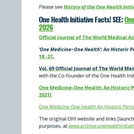
Please see
History of the One Health Init
One Health Initiative Facts!
SEE:
One
2026
Official Journal of The World Medical Asso
‘One Medicine−One Health’: An Historic 
18 -27
.
Vol. 69 Official Journal of The World Med
with the Co-founder of the One Health Init
One Medicine-One Health: An Historic 
2021]
One Medicine One Health An Historic Pers
The original OHI website and links [launc
purposes, at
www.archive.onehealthinitiat