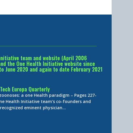
Initiative team and website (April 2006
d the One Health Initiative website since
to June 2020 and again to date February 2021
Tech Europa Quarterly
 zoonoses: a one Health paradigm – Pages 227-
ne Health Initiative team’s co-founders and
y-recognized eminent physician…