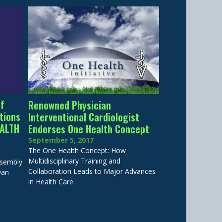
of
Renowned Physician
tions
Interventional Cardiologist
EALTH
Endorses One Health Concept
September 5, 2017
The One Health Concept: How
Multidisciplinary Training and
ssembly
Collaboration Leads to Major Advances
wan
in Health Care