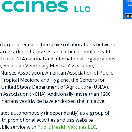
 forge co-equal, all inclusive collaborations between
arians, dentists, nurses, and other scientific-health
ith over 114 national and international organizations
n, American Veterinary Medical Association,
Nurses Association, American Association of Public
f Tropical Medicine and Hygiene, the Centers for
 United States Department of Agriculture (USDA),
h Association (NEHA). Additionally, more than 1200
rinarians worldwide have endorsed the initiative.
rates autonomously (independently) as a group of
alth promotional activities and this website
ublic service with
Public Health Vaccines LLC
.