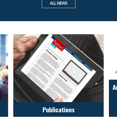
ALL NEWS
A
Publications