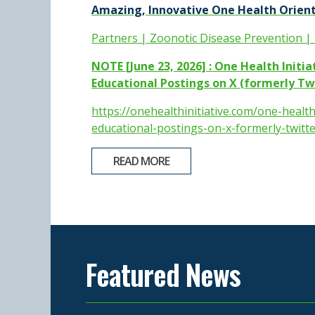
Amazing, Innovative One Health Orient
Partners | Zoonotic Disease Prevention |
NOTE [June 23, 2026] : One Health Initi
Educational Postings on X (formerly Twi
https://onehealthinitiative.com/one-health
educational-postings-on-x-formerly-twitte
READ MORE
Featured News