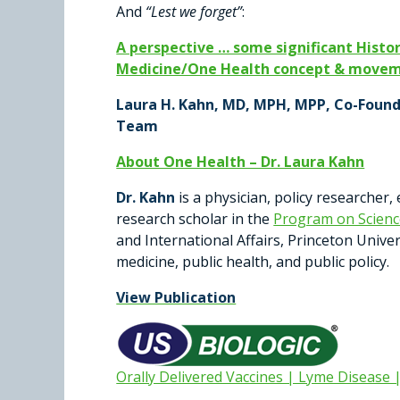
And
“Lest we forget”
:
A perspective … some significant Histor
Medicine/One Health concept & moveme
Laura H. Kahn, MD, MPH, MPP, Co-Foun
Team
About One Health – Dr. Laura Kahn
Dr. Kahn
is a physician, policy researcher,
research scholar in the
Program on Science
and International Affairs, Princeton Unive
medicine, public health, and public policy.
View Publication
Orally Delivered Vaccines | Lyme Disease 