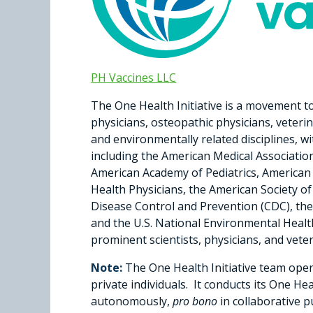
PH Vaccines LLC
The One Health Initiative is a movement to
physicians, osteopathic physicians, veterin
and environmentally related disciplines, w
including the American Medical Associatio
American Academy of Pediatrics, American 
Health Physicians, the American Society o
Disease Control and Prevention (CDC), the
and the U.S. National Environmental Healt
prominent scientists, physicians, and vete
Note:
The One Health Initiative team ope
private individuals. It conducts its One He
autonomously,
pro bono
in collaborative p