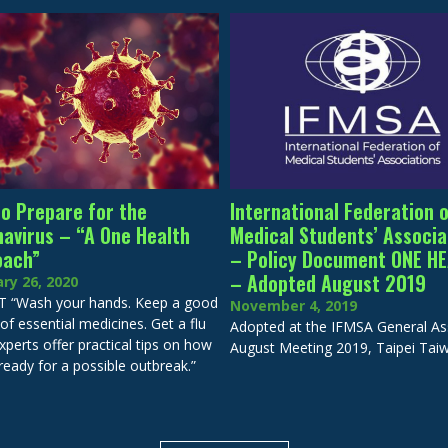
o Prepare for the
International Federation 
avirus – “A One Health
Medical Students’ Associa
oach”
– Policy Document ONE H
– Adopted August 2019
ry 26, 2020
 “Wash your hands. Keep a good
November 4, 2019
of essential medicines. Get a flu
Adopted at the IFMSA General A
xperts offer practical tips on how
August Meeting 2019, Taipei Tai
ready for a possible outbreak.”