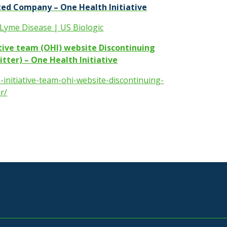
ed Company – One Health Initiative
 Lyme Disease | US Biologic
ative team (OHI) website Discontinuing
tter) – One Health Initiative
-initiative-team-ohi-website-discontinuing-
r/