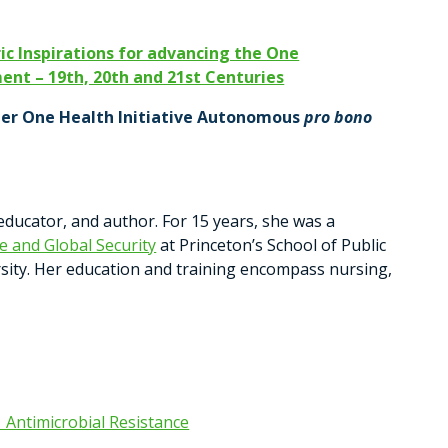
ic Inspirations for advancing the One
nt – 19th, 20th and 21st Centuries
der
One Health Initiative Autonomous
pro bono
 educator, and author. For 15 years, she was a
 and Global Security
at Princeton’s School of Public
rsity. Her education and training encompass nursing,
| Antimicrobial Resistance