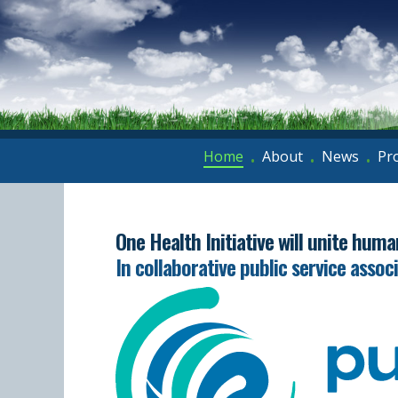
Home
About
News
Pr
•
•
•
One Health Initiative will unite hum
In collaborative public service assoc