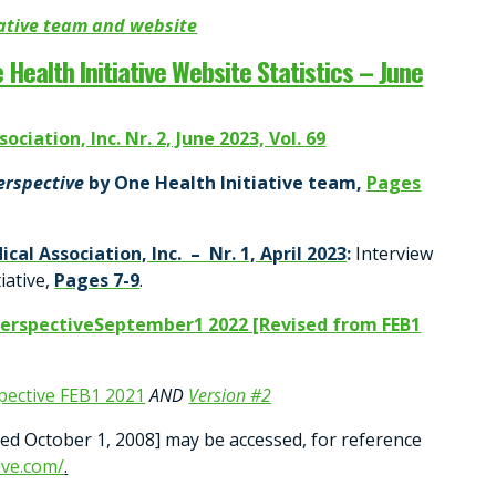
iative team and website
 Health Initiative Website Statistics – June
ciation, Inc. Nr. 2, June 2023, Vol. 69
Perspective
by One Health Initiative team,
Pages
ical Association, Inc. – Nr. 1, April 2023
:
Interview
iative,
Pages 7-9
.
PerspectiveSeptember1 2022 [Revised from FEB1
pective FEB1 2021
AND
Version #2
hed October 1, 2008] may be accessed, for reference
ive.com/
.