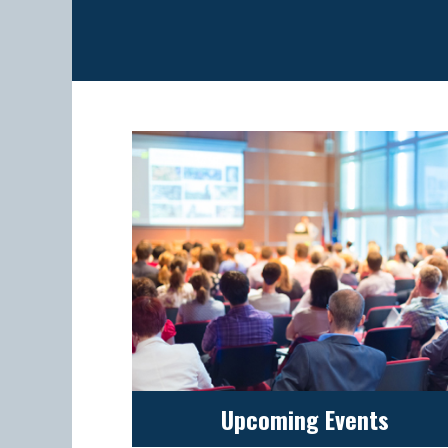
Upcoming Events