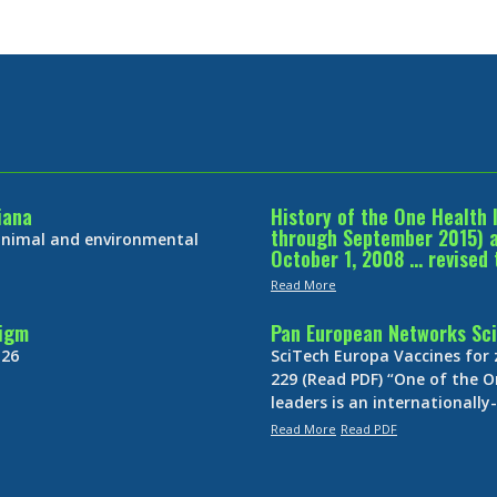
iana
History of the One Health 
through September 2015) an
 animal and environmental
October 1, 2008 … revised 
Read More
digm
Pan European Networks Sci
 26
SciTech Europa Vaccines for
229 (Read PDF) “One of the O
leaders is an internationall
Read More
Read PDF