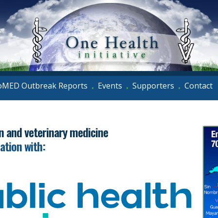
oMED Outbreak Reports
Events
Supporters
Contact
•
•
•
an and veterinary medicine
iation with: