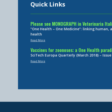
Quick Links
Please see MONOGRAPH in Veterinaria Ital
“One Health – One Medicine”: linking human,
health
Read More
Vaccines for zoonoses: a One Health para
SciTech Europa Quarterly (March 2018) – Issue
Read More