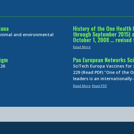
iana
History of the One Health 
through September 2015) an
 animal and environmental
October 1, 2008 … revised 
Read More
digm
Pan European Networks Sci
 26
SciTech Europa Vaccines for
229 (Read PDF) “One of the O
leaders is an internationall
Read More
Read PDF