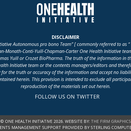
DISCLAIMER
itiative Autonomous pro bono Team” [ commonly referred to as “ 
lan-Monath-Conti-Yuill-Chapman-Carter One Health Initiative tea
 Yuill or Crozet BioPharma. The truth of the information in th
alth Initiative team or the contents managers/editors and there
for the truth or accuracy of the information and accept no liabil
ained herein. This provision is intended to exclude all participant 
reproduction of the materials set out herein.
FOLLOW US ON TWITTER
© ONE HEALTH INITIATIVE 2026. WEBSITE BY:
THE FIRM GRAPHICS
ENTS MANAGEMENT SUPPORT PROVIDED BY STERLING COMPUTE