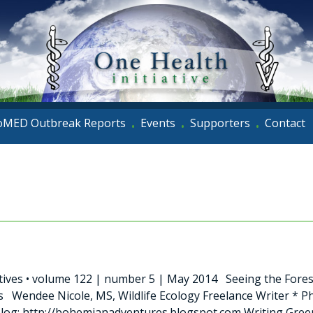
oMED Outbreak Reports
Events
Supporters
Contact
•
•
•
tives • volume 122 | number 5 | May 2014 Seeing the Fores
 Wendee Nicole, MS, Wildlife Ecology Freelance Writer *
og: http://bohemianadventures.blogspot.com Writing Green