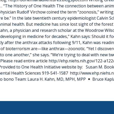
 “The History of One Health The connection between anim
y physician Rudolf Virchow coined the term “zoonosis,” writ
e be.” In the late twentieth century epidemiologist Calvin S
al health. But medicine has since lost sight of the forest 
Kahn, a physician and research scholar at the Woodrow Wilso
developing in medicine for decades,” Kahn says: Should it foc
y after the anthrax attacks following 9/11, Kahn was reading
of bioterrorism are—like anthrax—zoonotic. “Yet I discovere
to one another,” she says. “We’re trying to deal with new tw
ease read entire article http://ehp.niehs.nih.gov/122-a122/
ovided to One Health Initiative website by: Susan M. Book
onmental Health Sciences 919-541-1587 http://www.ehp.nieh
pro bono Team: Laura H. Kahn, MD, MPH, MPP
Bruce Kap