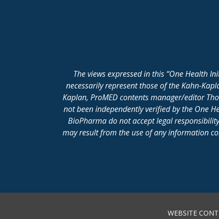
The views expressed in this “One Health In
necessarily represent those of the Kahn-Kap
Kaplan, ProMED contents manager/editor Thomas
not been independently verified by the One He
BioPharma do not accept legal responsibility 
may result from the use of any information cont
WEBSITE CONT