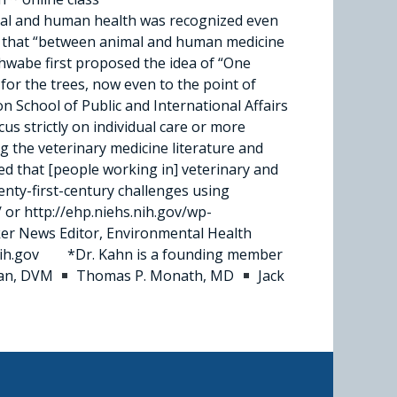
al and human health was recognized even
ing that “between animal and human medicine
chwabe first proposed the idea of “One
for the trees, now even to the point of
n School of Public and International Affairs
us strictly on individual care or more
 the veter­inary medicine literature and
d that [people working in] veterinary and
enty-first-century challenges using
 or http://ehp.niehs.nih.gov/wp-
er News Editor, Environmental Health
s.nih.gov *Dr. Kahn is a founding member
lan, DVM
Thomas P. Monath, MD
Jack