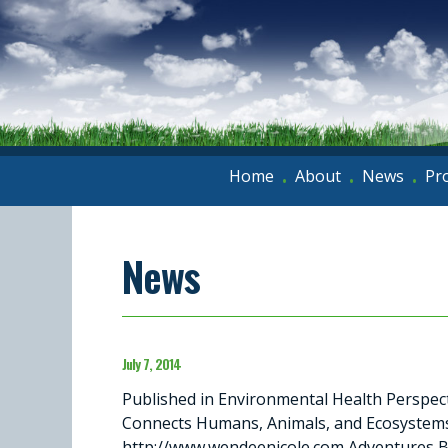
Home
About
News
Pr
•
•
•
News
July 7, 2014
Published in Environmental Health Perspec
Connects Humans, Animals, and Ecosystems
http://www.wendeenicole.com Adventures Bl