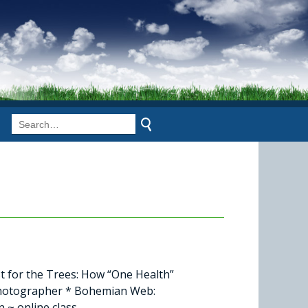
t for the Trees: How “One Health”
 Photographer * Bohemian Web:
 ~ online class