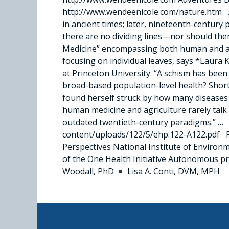
http://www.wendeenicole.com/nature.htm …
in ancient times; later, nineteenth-centur
there are no dividing lines—nor should ther
Medicine” encompassing both human and anim
focusing on individual leaves, says *Laura 
at Princeton University. “A schism has been 
broad-based population-level health? Shortl
found herself struck by how many diseases 
human medicine and agriculture rarely talk 
outdated twentieth-century paradigms.” … Pl
content/uploads/122/5/ehp.122-A122.pdf Pr
Perspectives National Institute of Envir
of the One Health Initiative Autonomous 
Woodall, PhD
Lisa A. Conti, DVM, MPH