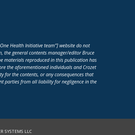
One Health Initiative team”] website do not
m, the general contents manager/editor Bruce
e materials reproduced in this publication has
fore the aforementioned individuals and Crozet
ity for the contents, or any consequences that
parties from all liability for negligence in the
R SYSTEMS LLC