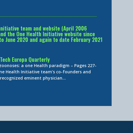
Initiative team and website (April 2006
d the One Health Initiative website since
to June 2020 and again to date February 2021
Tech Europa Quarterly
 zoonoses: a one Health paradigm – Pages 227-
ne Health Initiative team’s co-founders and
y-recognized eminent physician…