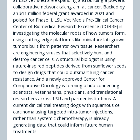
at LSU Vet Med are expanding and building a powerful
collaborative network taking aim at cancer. Backed by
an $11 million federal grant awarded in 2021 and
poised for Phase II, LSU Vet Med's Pre-Clinical Cancer
Center of Biomedical Research Excellence (COBRE) is
investigating the molecular roots of how tumors form,
using cutting-edge platforms like miniature lab-grown
tumors built from patients' own tissue. Researchers
are engineering viruses that selectively hunt and
destroy cancer cells. A structural biologist is using
nature-inspired peptides derived from sunflower seeds
to design drugs that could outsmart lung cancer
resistance. And a newly approved Center for
Comparative Oncology is forming a hub connecting
scientists, veterinarians, physicians, and translational
researchers across LSU and partner institutions. A
current clinical trial treating dogs with squamous cell
carcinoma using targeted intra-tumor injections,
rather than systemic chemotherapy, is already
generating data that could inform future human
treatments.