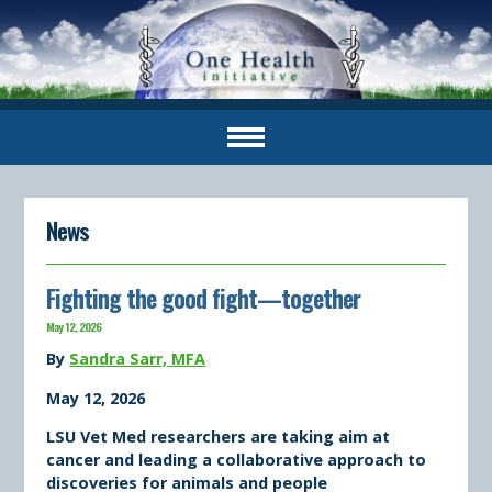
News
Fighting the good fight—together
May 12, 2026
By
Sandra Sarr, MFA
May 12, 2026
LSU Vet Med researchers are taking aim at
cancer and leading a collaborative approach to
discoveries for animals and people