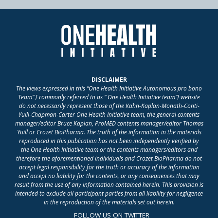
DISCLAIMER
The views expressed in this “One Health Initiative Autonomous pro bono
Team” [ commonly referred to as “ One Health Initiative team”] website
do not necessarily represent those of the Kahn-Kaplan-Monath-Conti-
Yuill-Chapman-Carter One Health Initiative team, the general contents
manager/editor Bruce Kaplan, ProMED contents manager/editor Thomas
Yuill or Crozet BioPharma. The truth of the information in the materials
reproduced in this publication has not been independently verified by
the One Health Initiative team or the contents managers/editors and
therefore the aforementioned individuals and Crozet BioPharma do not
accept legal responsibility for the truth or accuracy of the information
and accept no liability for the contents, or any consequences that may
result from the use of any information contained herein. This provision is
intended to exclude all participant parties from all liability for negligence
in the reproduction of the materials set out herein.
FOLLOW US ON TWITTER