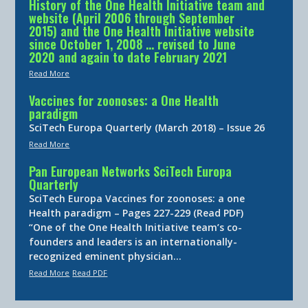
History of the One Health Initiative team and
website (April 2006 through September
2015) and the One Health Initiative website
since October 1, 2008 … revised to June
2020 and again to date February 2021
Read More
Vaccines for zoonoses: a One Health
paradigm
SciTech Europa Quarterly (March 2018) – Issue 26
Read More
Pan European Networks SciTech Europa
Quarterly
SciTech Europa Vaccines for zoonoses: a one
Health paradigm – Pages 227-229 (Read PDF)
“One of the One Health Initiative team’s co-
founders and leaders is an internationally-
recognized eminent physician…
Read More
Read PDF