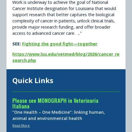
Work is underway to achieve the goal of National
Cancer Institute designation for Louisiana that would
support research that better captures the biological
complexity of cancer in patients, unlock clinical trials,
provide major research funding, and offer broader
access to advanced cancer care. ...”
SEE:
Fighting the good fight—together
https://www.lsu.edu/vetmed/blog/2026/cancer_re
search.php
Quick Links
Please see MONOGRAPH in Veterinaria
Italiana
“One Health – One Medicine”: linking human,
animal and environmental health
Read More