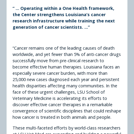
“ ...
Operating within a One Health framework,
the Center strengthens Louisiana’s cancer
research infrastructure while training the next
generation of cancer scientists. ...”
“Cancer remains one of the leading causes of death
worldwide, and yet fewer than 5% of anti-cancer drugs
successfully move from pre-clinical research to
become effective human therapies. Louisiana faces an
especially severe cancer burden, with more than
25,000 new cases diagnosed each year and persistent
health disparities affecting many communities. In the
face of these urgent challenges, LSU School of
Veterinary Medicine is accelerating its efforts to
discover effective cancer therapies in a remarkable
convergence of scientific disciplines that could reshape
how cancer is treated in both animals and people.
These multi-faceted efforts by world-class researchers